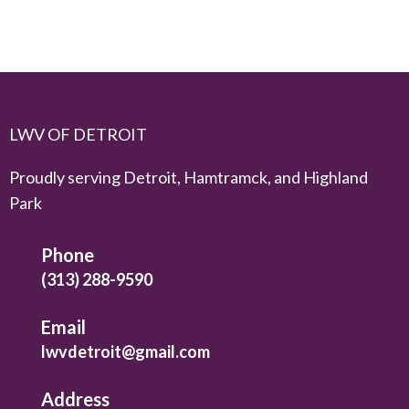
LWV OF DETROIT
Proudly serving Detroit, Hamtramck, and Highland
Park
Phone
(313) 288-9590
Email
lwvdetroit@gmail.com
Address