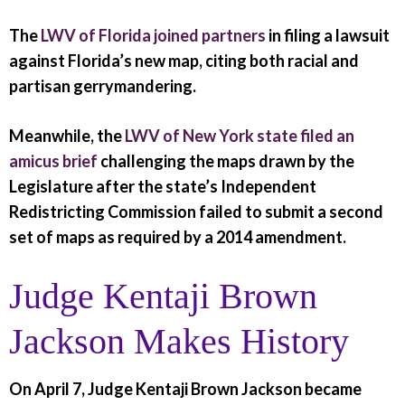
The
LWV of Florida joined partners
in filing a lawsuit
against Florida’s new map, citing both racial and
partisan gerrymandering.
Meanwhile, the
LWV of New York state filed an
amicus brief
challenging the maps drawn by the
Legislature after the state’s Independent
Redistricting Commission failed to submit a second
set of maps as required by a 2014 amendment.
Judge Kentaji Brown
Jackson Makes History
On April 7, Judge Kentaji Brown Jackson became