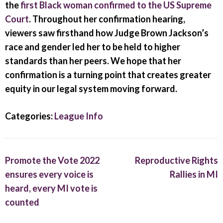
the
first Black woman confirmed to the US Supreme
Court
. Throughout her confirmation hearing,
viewers saw firsthand how Judge Brown Jackson’s
race and gender led her to be held to higher
standards than her peers. We hope that her
confirmation is a turning point that creates greater
equity in our legal system moving forward.
Categories:
League Info
Post
Promote the Vote 2022
Reproductive Rights
navigation
ensures every voice is
Rallies in MI
heard, every MI vote is
counted