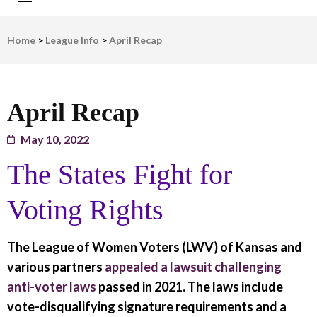
LWV Detroit
Defenders of democracy
Home
>
League Info
>
April Recap
April Recap
May 10, 2022
The States Fight for
Voting Rights
The League of Women Voters (LWV) of Kansas and
various partners
appealed a lawsuit challenging
anti-voter laws
passed in 2021. The laws include
vote-disqualifying signature requirements and a