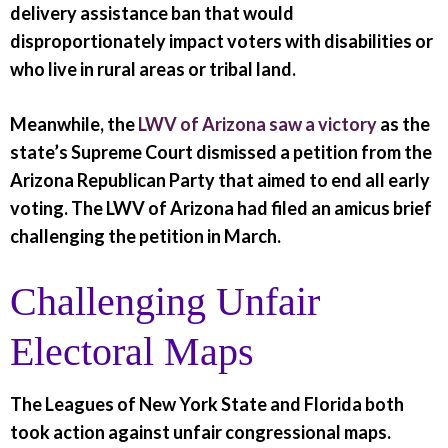
delivery assistance ban that would
disproportionately impact voters with disabilities or
who live in rural areas or tribal land.
Meanwhile, the
LWV of Arizona saw a victory
as the
state’s Supreme Court dismissed a petition from the
Arizona Republican Party that aimed to end all early
voting. The LWV of Arizona had filed an amicus brief
challenging the petition in March.
Challenging Unfair
Electoral Maps
The Leagues of New York State and Florida both
took action against unfair congressional maps.