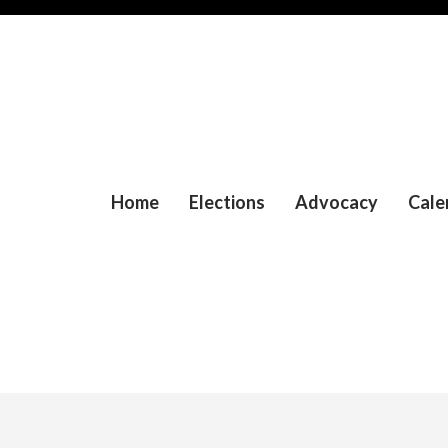
Home
Elections
Advocacy
Cale