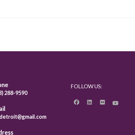
one
FOLLOW US:
3) 288-9590
il
detroit@gmail.com
dress