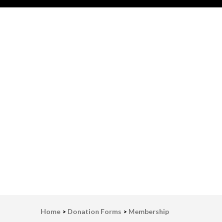
LWV Detroit
Defenders of democracy
Home
>
Donation Forms
>
Membership