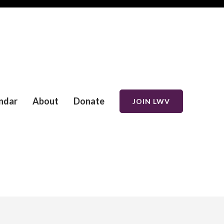
ndar
About
Donate
JOIN LWV