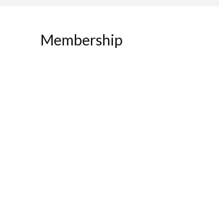
Membership