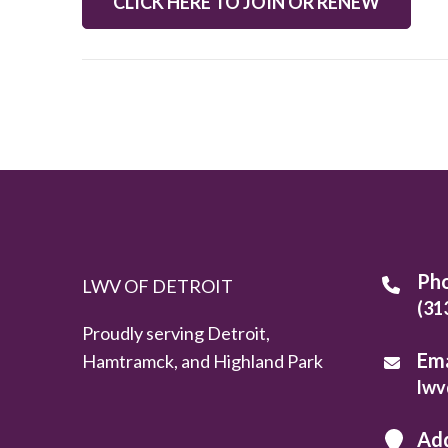
CLICK HERE TO JOIN OR RENEW
Ph
LWV OF DETROIT
(31
Proudly serving Detroit,
Ema
Hamtramck, and Highland Park
lwv
Ad