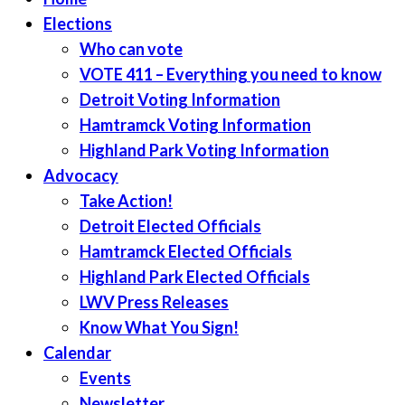
Elections
Who can vote
VOTE 411 – Everything you need to know
Detroit Voting Information
Hamtramck Voting Information
Highland Park Voting Information
Advocacy
Take Action!
Detroit Elected Officials
Hamtramck Elected Officials
Highland Park Elected Officials
LWV Press Releases
Know What You Sign!
Calendar
Events
Newsletter