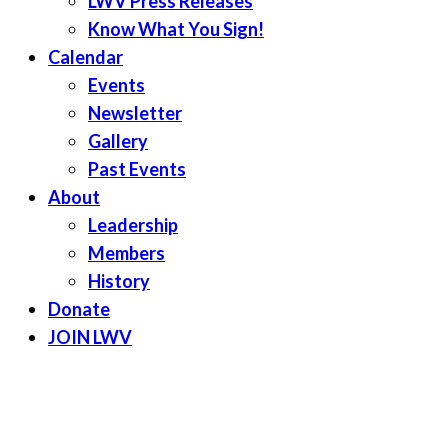
LWV Press Releases
Know What You Sign!
Calendar
Events
Newsletter
Gallery
Past Events
About
Leadership
Members
History
Donate
JOIN LWV