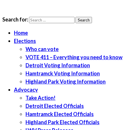
Search for:
LWV Detroit
Defenders of democracy
Home
Elections
Who can vote
VOTE 411 – Everything you need to know
Detroit Voting Information
Hamtramck Voting Information
Highland Park Voting Information
Advocacy
Take Action!
Detroit Elected Officials
Hamtramck Elected Officials
Highland Park Elected Officials