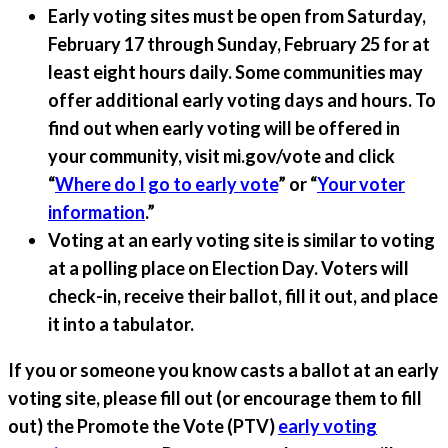
Early voting sites must be open from Saturday,
February 17 through Sunday, February 25 for at
least eight hours daily.
Some communities may
offer additional early voting days and hours. To
find out when early voting will be offered in
your community, visit mi.gov/vote and click
“
Where do I go to early vote
” or “
Your voter
information
.”
Voting at an early voting site is similar to voting
at a polling place on Election Day.
Voters will
check-in, receive their ballot, fill it out, and place
it into a tabulator.
If you or someone you know casts a ballot at an early
voting site, please fill out (or encourage them to fill
out) the Promote the Vote (PTV)
early voting