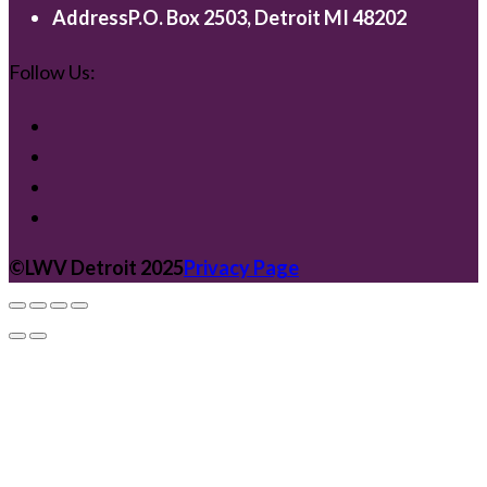
Address
P.O. Box 2503, Detroit MI 48202
Follow Us:
©️LWV Detroit 2025
Privacy Page