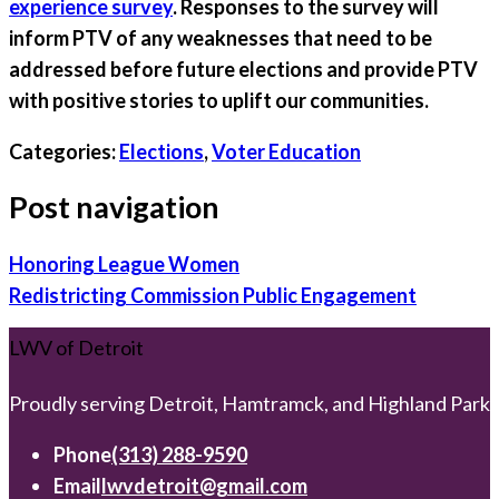
experience survey
. Responses to the survey will
inform PTV of any weaknesses that need to be
addressed before future elections and provide PTV
with positive stories to uplift our communities.
Categories:
Elections
,
Voter Education
Post navigation
Honoring League Women
Redistricting Commission Public Engagement
LWV of Detroit
Proudly serving Detroit, Hamtramck, and Highland Park
Phone
(313) 288-9590
Email
lwvdetroit@gmail.com