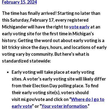
February 15, 2024
The time has finally arrived!
Starting no later than
this Saturday, February 17, every registered
Michigander will have the right to
vote early
at an
early voting site for the first time in Michigan’s
history.
Getting the word out about early voting is a
bit tricky since the days, hours, and locations of early
voting vary by community. But here’s what is
standardized statewide:
Early voting will take place at early voting
sites.
A voter’s early voting site will likely differ
from their Election Day polling place. To find
their early voting site(s), voters should
visit mi.gov/vote and click on “
Where do I go to
early vote
” or “
Your voter information
.”