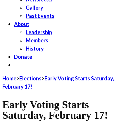
Gallery
Past Events
About
Leadership
Members
History
Donate
JOIN LWV
Home
>
Elections
>
Early Voting Starts Saturday,
February 17!
Early Voting Starts
Saturday, February 17!