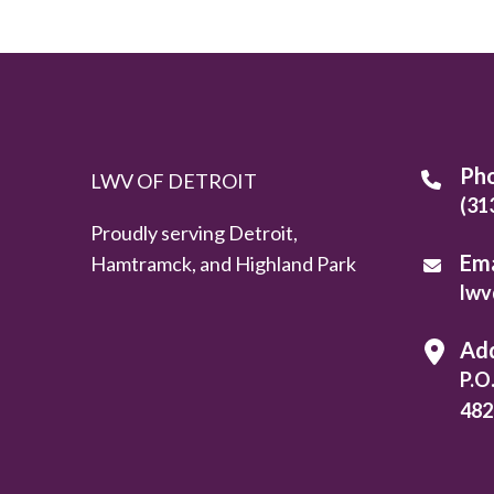
Ph
LWV OF DETROIT
(31
Proudly serving Detroit,
Ema
Hamtramck, and Highland Park
lwv
Ad
P.O
482