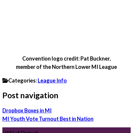
Convention logo credit: Pat Buckner,
member of the Northern Lower MI League
Categories:
League Info
Post navigation
Dropbox Boxes in MI
MI Youth Vote Turnout Best in Nation
LWV of Detroit