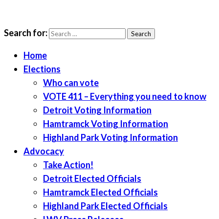
Search for:
LWV Detroit
Defenders of democracy
Home
Elections
Who can vote
VOTE 411 – Everything you need to know
Detroit Voting Information
Hamtramck Voting Information
Highland Park Voting Information
Advocacy
Take Action!
Detroit Elected Officials
Hamtramck Elected Officials
Highland Park Elected Officials