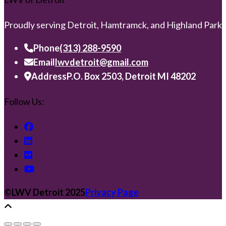
Proudly serving Detroit, Hamtramck, and Highland Park
Phone
(313) 288-9590
Email
lwvdetroit@gmail.com
Address
P.O. Box 2503, Detroit MI 48202
Follow Us:
©️LWV Detroit 2025
Privacy Page