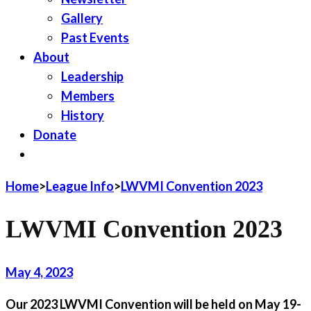
Gallery
Past Events
About
Leadership
Members
History
Donate
JOIN LWV
Home
>
League Info
>
LWVMI Convention 2023
LWVMI Convention 2023
May 4, 2023
Our 2023 LWVMI Convention will be held on May 19-