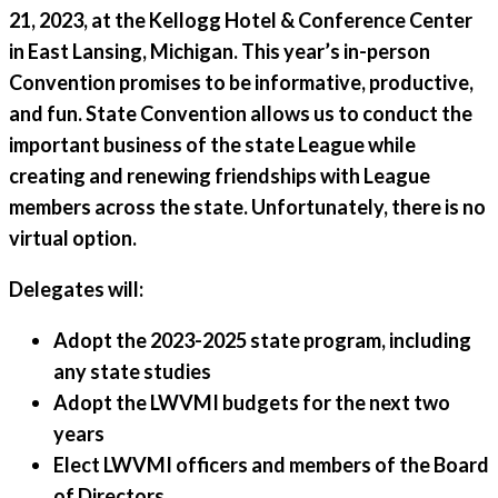
21, 2023, at the Kellogg Hotel & Conference Center
in East Lansing, Michigan. This year’s in-person
Convention promises to be informative, productive,
and fun. State Convention allows us to conduct the
important business of the state League while
creating and renewing friendships with League
members across the state. Unfortunately, there is no
virtual option.
Delegates will:
Adopt the 2023-2025 state program, including
any state studies
Adopt the LWVMI budgets for the next two
years
Elect LWVMI officers and members of the Board
of Directors