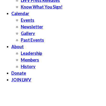
LWV Press Releases
Know What You Sign!
Calendar
Events
Newsletter
Gallery
Past Events
About
Leadership
Members
History
Donate
JOIN LWV