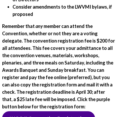
Consider amendments to the LWVMI bylaws, if
proposed
Remember that
any
member can attend the
Convention, whether or not they are a voting
delegate. The
convention registration fee is $200
for
all attendees. This fee covers your admittance to all
the convention venues, materials, workshops,
plenaries, and three meals on Saturday, including the
Awards Banquet and Sunday breakfast. You can
register and pay the fee online (preferred), but you
can also copy the registration form and mail it with a
check. The registration deadline is April 30; after
that, a $25 late fee will be imposed. Click the purple
button below for the registration form: