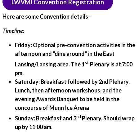
LWVMI Convention Registration
Here are some Convention details⏤
Timeline
:
Friday:
Optional pre-convention activities in the
afternoon and “dine around” in the East
st
Lansing/Lansing area. The 1
Plenary is at 7:00
pm.
Saturday:
Breakfast followed by 2nd Plenary.
Lunch, then afternoon workshops, and the
evening Awards Banquet to be held in the
concourse of Munn Ice Arena
rd
Sunday:
Breakfast and 3
Plenary. Should wrap
up by 11:00 am.