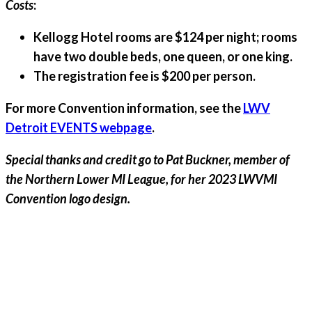
Costs
:
Kellogg Hotel rooms are $124 per night; rooms
have two double beds, one queen, or one king.
The registration fee is $200 per person.
For more Convention information, see the
LWV
Detroit EVENTS webpage
.
Special thanks and credit go to Pat Buckner, member of
the Northern Lower MI League, for her 2023 LWVMI
Convention logo design.