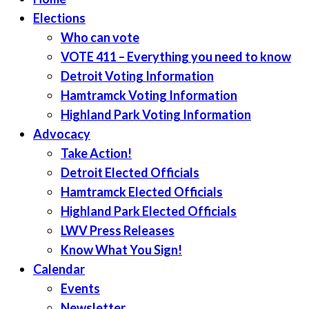
Elections
Who can vote
VOTE 411 – Everything you need to know
Detroit Voting Information
Hamtramck Voting Information
Highland Park Voting Information
Advocacy
Take Action!
Detroit Elected Officials
Hamtramck Elected Officials
Highland Park Elected Officials
LWV Press Releases
Know What You Sign!
Calendar
Events
Newsletter