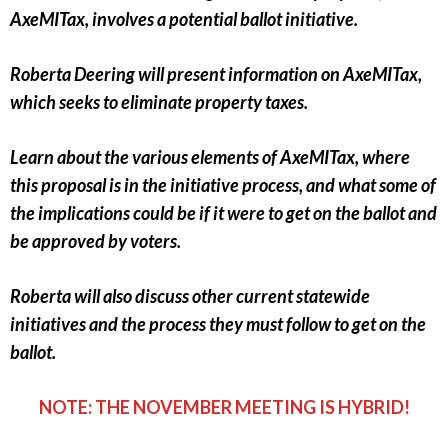
AxeMITax, involves a potential ballot initiative.
Roberta Deering will present information on AxeMITax,
which seeks to eliminate property taxes.
Learn about the various elements of AxeMITax, where
this proposal is in the initiative process, and what some of
the implications could be if it were to get on the ballot and
be approved by voters.
Roberta will also discuss other current statewide
initiatives and the process they must follow to get on the
ballot.
NOTE: THE NOVEMBER MEETING IS HYBRID!