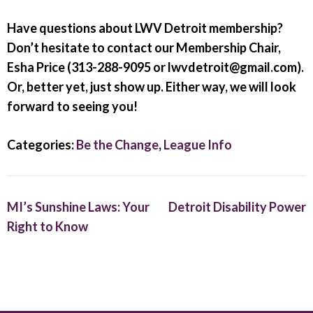
Have questions about LWV Detroit membership?
Don’t hesitate to contact our Membership Chair,
Esha Price (313-288-9095 or lwvdetroit@gmail.com).
Or, better yet, just show up. Either way, we will look
forward to seeing you!
Categories:
Be the Change
,
League Info
MI’s Sunshine Laws: Your
Detroit Disability Power
Right to Know