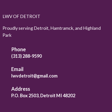
LWV OF DETROIT
Proudly serving Detroit, Hamtramck, and Highland
Park
Phone
(313) 288-9590
Email
lwvdetroit@gmail.com
Address
P.O. Box 2503, Detroit MI 48202