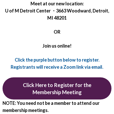
Meet at our new location:
U of M Detroit Center ・3663 Woodward, Detroit,
MI 48201
OR
Join us online!
Click the purple button below to register.
Registrants will receive a Zoom link via email.
Click Here to Register for the
Membership Meeting
NOTE: You need not be a member to attend our
membership meetings.