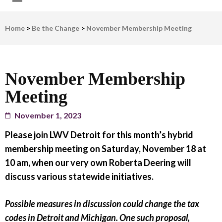
LWV Detroit
Defenders of democracy
Home
>
Be the Change
>
November Membership Meeting
November Membership
Meeting
November 1, 2023
Please join LWV Detroit for this month’s hybrid
membership meeting on Saturday, November 18 at
10 am, when our very own Roberta Deering will
discuss various statewide initiatives.
Possible measures in discussion could change the tax
codes in Detroit and Michigan. One such proposal,