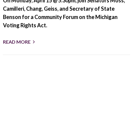
On Monday, April 15 @ 5:30pm, join Senators Moss,
Camilleri, Chang, Geiss, and Secretary of State
Benson for a Community Forum on the Michigan
Voting Rights Act.
READ MORE