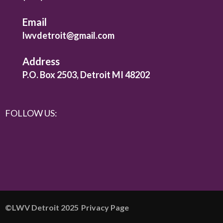
Email
lwvdetroit@gmail.com
Address
P.O. Box 2503, Detroit MI 48202
FOLLOW US:
©️LWV Detroit 2025
Privacy Page