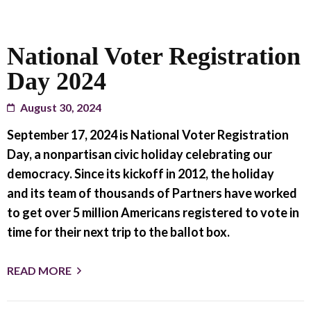
National Voter Registration
Day 2024
August 30, 2024
September 17, 2024 is National Voter Registration
Day, a nonpartisan civic holiday celebrating our
democracy. Since its kickoff in 2012, the holiday
and its team of thousands of Partners have worked
to get over 5 million Americans registered to vote in
time for their next trip to the ballot box.
READ MORE