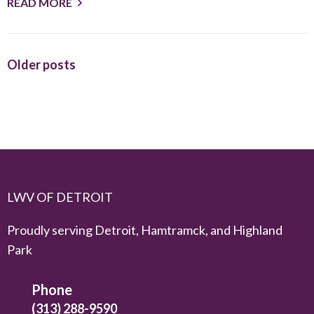
READ MORE
Older posts
LWV OF DETROIT
Proudly serving Detroit, Hamtramck, and Highland
Park
Phone
(313) 288-9590