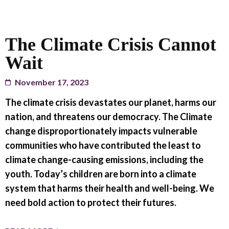
The Climate Crisis Cannot
Wait
November 17, 2023
The climate crisis devastates our planet, harms our
nation, and threatens our democracy. The Climate
change disproportionately impacts vulnerable
communities who have contributed the least to
climate change-causing emissions, including the
youth. Today’s children are born into a climate
system that harms their health and well-being. We
need bold action to protect their futures.