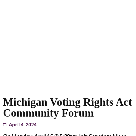
Michigan Voting Rights Act
Community Forum
April 4, 2024