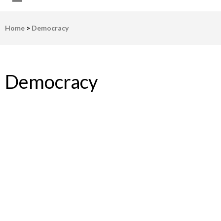
LWV Detroit
Defenders of democracy
Home
>
Democracy
Democracy