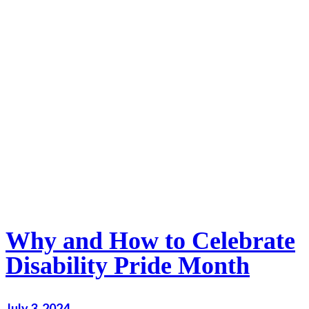
Why and How to Celebrate
Disability Pride Month
July 3, 2024