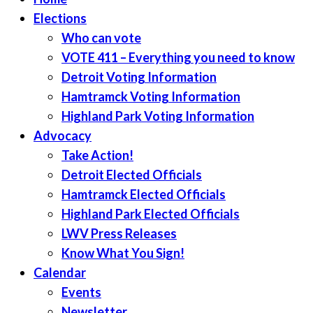
Elections
Who can vote
VOTE 411 – Everything you need to know
Detroit Voting Information
Hamtramck Voting Information
Highland Park Voting Information
Advocacy
Take Action!
Detroit Elected Officials
Hamtramck Elected Officials
Highland Park Elected Officials
LWV Press Releases
Know What You Sign!
Calendar
Events
Newsletter