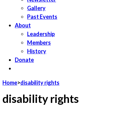
Gallery
Past Events
About
Leadership
Members
History
Donate
JOIN LWV
Home
>
disability rights
disability rights