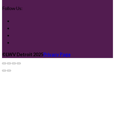
Follow Us:
©️LWV Detroit 2025
Privacy Page