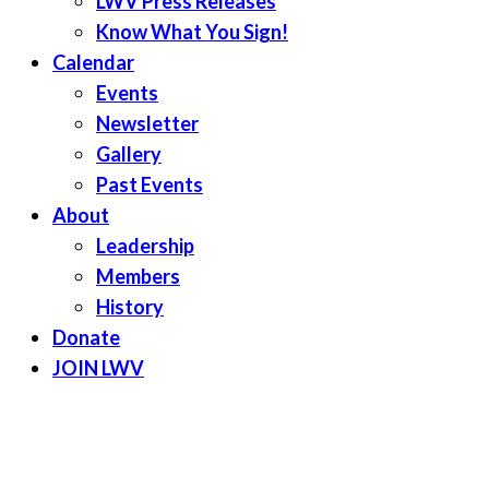
LWV Press Releases
Know What You Sign!
Calendar
Events
Newsletter
Gallery
Past Events
About
Leadership
Members
History
Donate
JOIN LWV