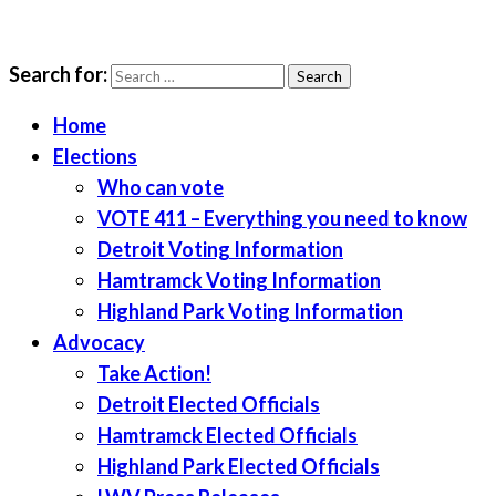
Search for:
LWV Detroit
Defenders of democracy
Home
Elections
Who can vote
VOTE 411 – Everything you need to know
Detroit Voting Information
Hamtramck Voting Information
Highland Park Voting Information
Advocacy
Take Action!
Detroit Elected Officials
Hamtramck Elected Officials
Highland Park Elected Officials