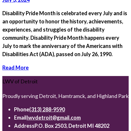
Disability Pride Month is celebrated every July and is
an opportunity to honor the history, achievements,
experiences, and struggles of the disability
community. Disability Pride Month happens every
July to mark the anniversary of the Americans with
Disabilities Act (ADA), passed on July 26, 1990.
Read More
LWV of Detroit
Proudly serving Detroit, Hamtramck, and Highland Park
Phone
(313) 288-9590
Email
lwvdetroit@gmail.com
Address
P.O. Box 2503, Detroit MI 48202