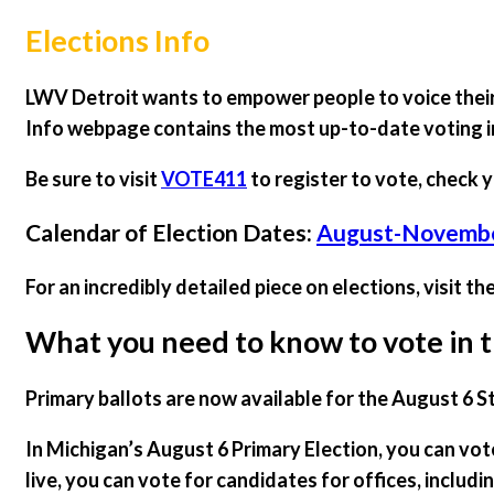
Elections Info
LWV Detroit wants to empower people to voice their 
Info webpage contains the most up-to-date voting 
Be sure to visit
VOTE411
to register to vote, check y
Calendar of Election Dates:
August-November
For an incredibly detailed piece on elections, visit th
What you need to know to vote in t
Primary ballots are now available for the August 6 S
In Michigan’s August 6 Primary Election, you can vo
live, you can vote for candidates for offices, includ