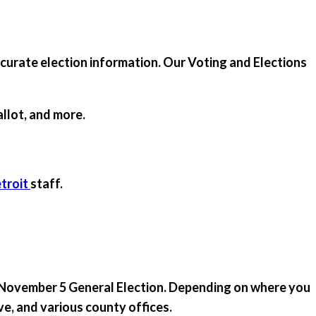
ccurate election information. Our Voting and Elections
allot, and more.
troit
staff.
he November 5 General Election. Depending on where you
ive, and various county offices.