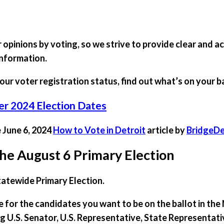
opinions by voting, so we strive to provide clear and a
information.
our voter registration status, find out what’s on your b
 2024 Election Dates
e June 6, 2024
How to Vote in Detroit
article by
BridgeDe
he August 6 Primary Election
tatewide Primary Election.
te for the candidates you want to be on the ballot in t
ing U.S. Senator, U.S. Representative, State Representat