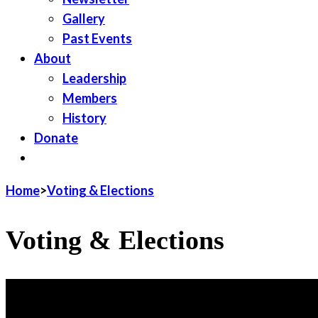
Gallery
Past Events
About
Leadership
Members
History
Donate
JOIN LWV
Home
>
Voting & Elections
Voting & Elections