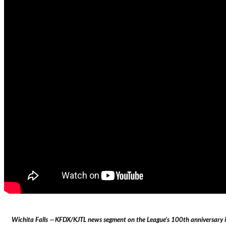
Wichita Falls ⏤ KFDX/KJTL news segment on the League’s 100th anniversary in