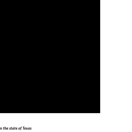
 the state of Texas