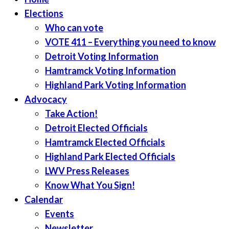
Elections
Who can vote
VOTE 411 – Everything you need to know
Detroit Voting Information
Hamtramck Voting Information
Highland Park Voting Information
Advocacy
Take Action!
Detroit Elected Officials
Hamtramck Elected Officials
Highland Park Elected Officials
LWV Press Releases
Know What You Sign!
Calendar
Events
Newsletter