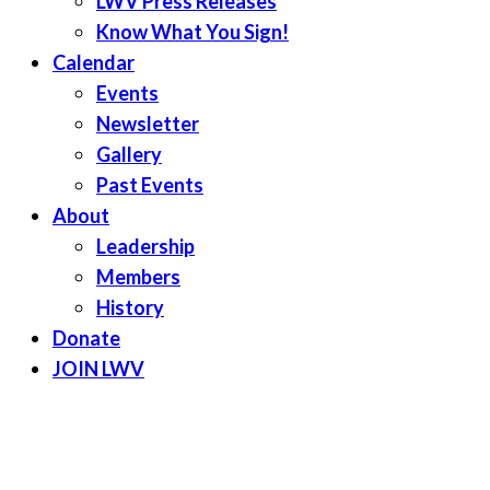
LWV Press Releases
Know What You Sign!
Calendar
Events
Newsletter
Gallery
Past Events
About
Leadership
Members
History
Donate
JOIN LWV