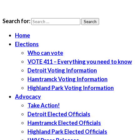
Search for:
LWV Detroit
Defenders of democracy
Home
Elections
Who can vote
VOTE 411 – Everything you need to know
Detroit Voting Information
Hamtramck Voting Information
Highland Park Voting Information
Advocacy
Take Action!
Detroit Elected Officials
Hamtramck Elected Officials
Highland Park Elected Officials