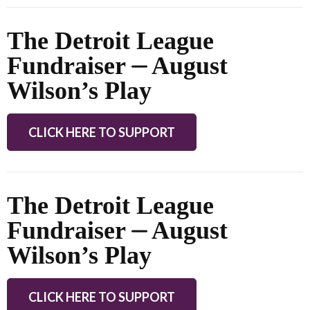
The Detroit League
Fundraiser ⏤ August
Wilson’s Play
CLICK HERE TO SUPPORT
The Detroit League
Fundraiser ⏤ August
Wilson’s Play
CLICK HERE TO SUPPORT