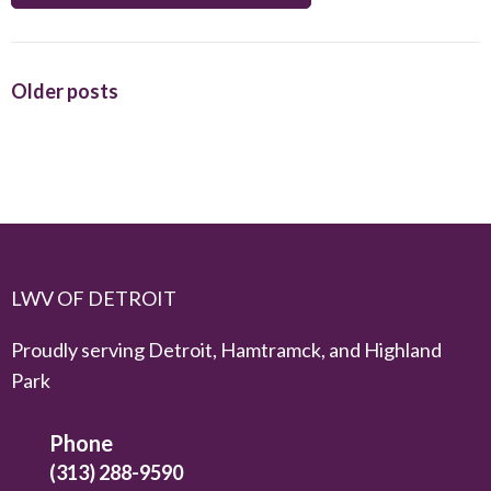
Posts
Older posts
navigation
LWV OF DETROIT
Proudly serving Detroit, Hamtramck, and Highland
Park
Phone
(313) 288-9590