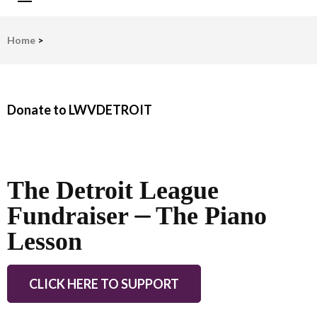
LWV Detroit
Defenders of democracy
Home
>
Donate to LWVDETROIT
The Detroit League
Fundraiser ⏤ The Piano
Lesson
CLICK HERE TO SUPPORT