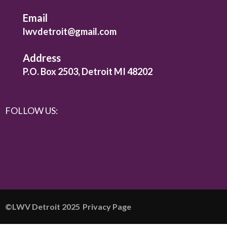
Email
lwvdetroit@gmail.com
Address
P.O. Box 2503, Detroit MI 48202
FOLLOW US:
©️LWV Detroit 2025
Privacy Page