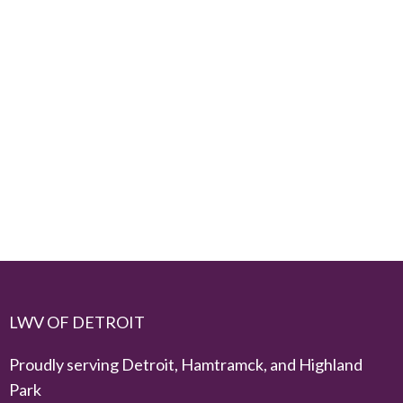
LWV OF DETROIT
Proudly serving Detroit, Hamtramck, and Highland
Park