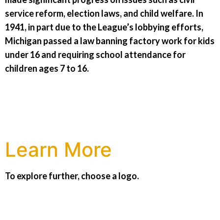
service reform, election laws, and child welfare. In
1941, in part due to the League’s lobbying efforts,
Michigan passed a law banning factory work for kids
under 16 and requiring school attendance for
children ages 7 to 16.
Learn More
To explore further, choose a logo.