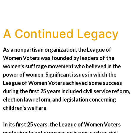
A Continued Legacy
As a nonpartisan organization, the League of
Women Voters was founded by leaders of the
women’s suffrage movement who believed in the
power of women. Significant issues in which the
League of Women Voters achieved some success
during the first 25 years included civil service reform,
election law reform, and legislation concerning
children’s welfare.
In its first 25 years, the League of Women Voters
made significant progress on issues such as civil