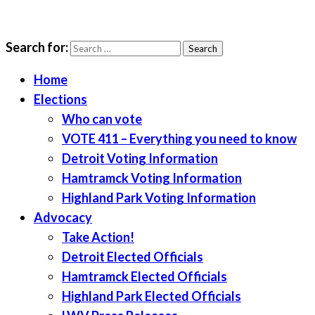
Search for:
LWV Detroit
Defenders of democracy
Home
Elections
Who can vote
VOTE 411 – Everything you need to know
Detroit Voting Information
Hamtramck Voting Information
Highland Park Voting Information
Advocacy
Take Action!
Detroit Elected Officials
Hamtramck Elected Officials
Highland Park Elected Officials