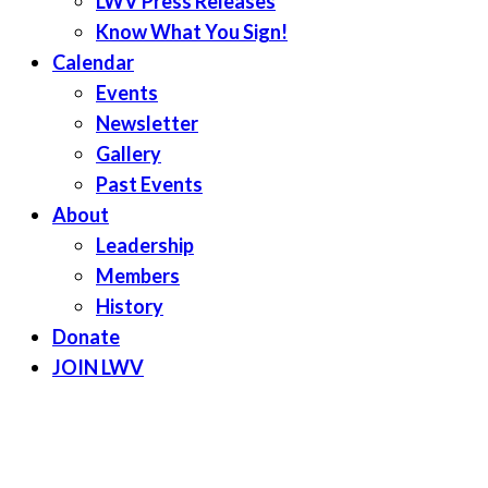
LWV Press Releases
Know What You Sign!
Calendar
Events
Newsletter
Gallery
Past Events
About
Leadership
Members
History
Donate
JOIN LWV