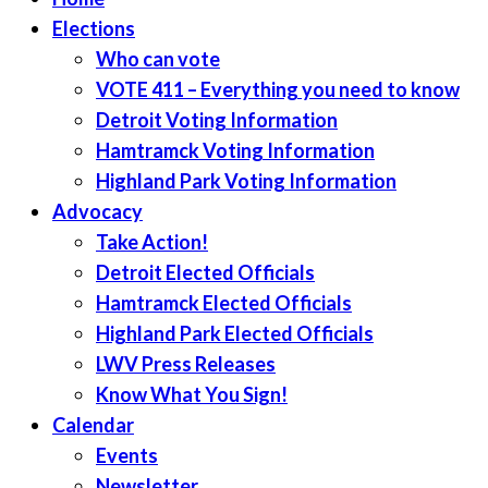
Elections
Who can vote
VOTE 411 – Everything you need to know
Detroit Voting Information
Hamtramck Voting Information
Highland Park Voting Information
Advocacy
Take Action!
Detroit Elected Officials
Hamtramck Elected Officials
Highland Park Elected Officials
LWV Press Releases
Know What You Sign!
Calendar
Events
Newsletter