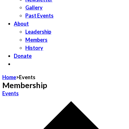
Gallery
Past Events
About
Leadership
Members
History
Donate
JOIN LWV
Home
>
Events
Membership
Events