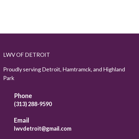
LWV OF DETROIT
Proudly serving Detroit, Hamtramck, and Highland
Park
Phone
(313) 288-9590
Email
lwvdetroit@gmail.com