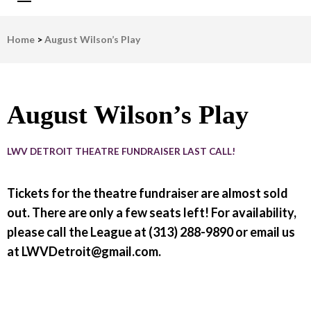
LWV Detroit
Defenders of democracy
Home
>
August Wilson’s Play
August Wilson’s Play
LWV DETROIT THEATRE FUNDRAISER LAST CALL!
Tickets for the theatre fundraiser are almost sold
out. There are only a few seats left! For availability,
please call the League at (313) 288-9890 or email us
at LWVDetroit@gmail.com.