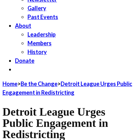
Gallery
Past Events
About
Leadership
Members
History
Donate
JOIN LWV
Home
>
Be the Change
>
Detroit League Urges Public
Engagement in Redistricting
Detroit League Urges
Public Engagement in
Redistricting