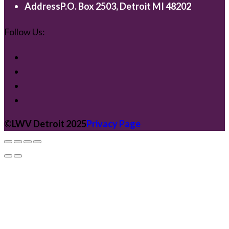
Address
P.O. Box 2503, Detroit MI 48202
Follow Us:
©️LWV Detroit 2025
Privacy Page