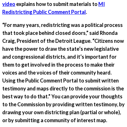
video
explains how to submit materials to
MI
Redistricting Public Comment Portal
.
“For many years, redistricting was a political process
that took place behind closed doors,” said Rhonda
Craig, President of the Detroit League. “Citizens now
have the power to draw the state’s new legislative
and congressional districts, and it’s important for
them to get involved in the process to make their
voices and the voices of their community heard.
Using the Public Comment Portal to submit written
testimony and maps directly to the commission is the
best way to do that.” You can provide your thoughts
to the Commission by providing
written testimony
, by
drawing your own
districting plan
(partial or whole),
or by submitting a
community of interest
map.