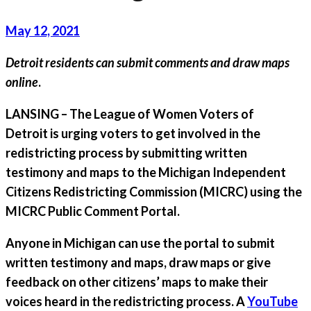
May 12, 2021
Detroit residents can submit comments and draw maps
online
.
LANSING
– The
League of Women Voters of
Detroit
is urging voters to get involved in the
redistricting process by submitting written
testimony and maps to the Michigan Independent
Citizens Redistricting Commission (MICRC) using the
MICRC Public Comment Portal.
Anyone in Michigan can use the portal to submit
written testimony and maps, draw maps or give
feedback on other citizens’ maps to make their
voices heard in the redistricting process. A
YouTube