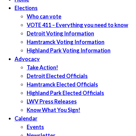
Elections
Who can vote
VOTE 411 – Everything you need to know
Detroit Voting Information
Hamtramck Voting Information
Highland Park Voting Information
Advocacy
Take Action!
Detroit Elected Officials
Hamtramck Elected Officials
Highland Park Elected Officials
LWV Press Releases
Know What You Sign!
Calendar
Events
Newsletter