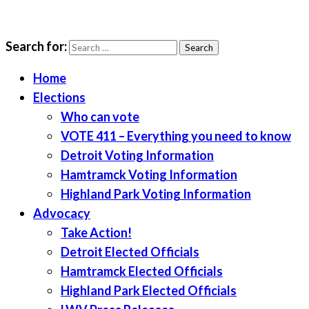
Search for:
LWV Detroit
Defenders of democracy
Home
Elections
Who can vote
VOTE 411 – Everything you need to know
Detroit Voting Information
Hamtramck Voting Information
Highland Park Voting Information
Advocacy
Take Action!
Detroit Elected Officials
Hamtramck Elected Officials
Highland Park Elected Officials