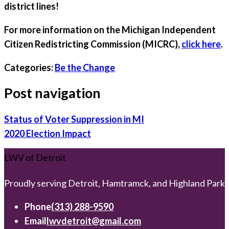
district lines!
For more information on the Michigan Independent
Citizen Redistricting Commission (MICRC),
click here
.
Categories:
Be the Change
Post navigation
Status of Voter Suppression in MI
2020 Election Impact
LWV of Detroit
Proudly serving Detroit, Hamtramck, and Highland Park
Phone
(313) 288-9590
Email
lwvdetroit@gmail.com