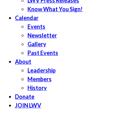
LWV Press Releases
Know What You Sign!
Calendar
Events
Newsletter
Gallery
Past Events
About
Leadership
Members
History
Donate
JOIN LWV