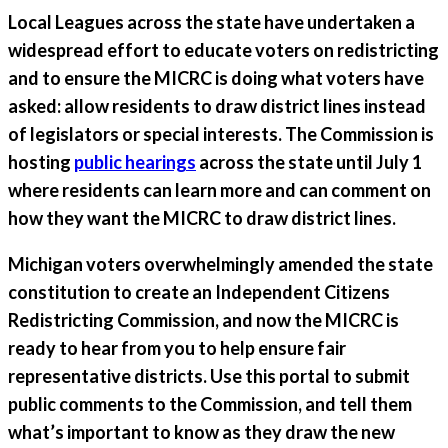
Local Leagues across the state have undertaken a
widespread effort to educate voters on redistricting
and to ensure the MICRC is doing what voters have
asked: allow residents to draw district lines instead
of legislators or special interests. The Commission is
hosting
public hearings
across the state until July 1
where residents can learn more and can comment on
how they want the MICRC to draw district lines.
Michigan voters overwhelmingly amended the state
constitution to create an Independent Citizens
Redistricting Commission, and now the MICRC is
ready to hear from you to help ensure fair
representative districts. Use this portal to submit
public comments to the Commission, and tell them
what’s important to know as they draw the new