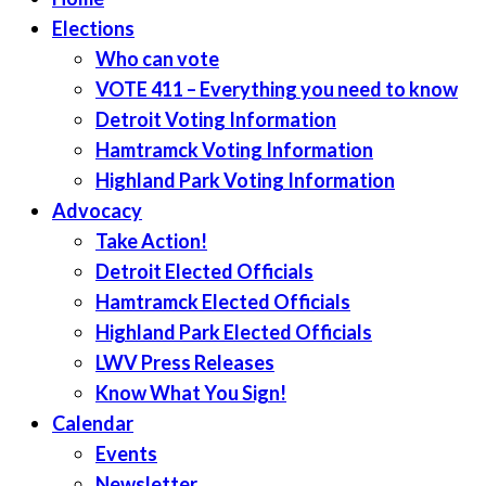
Elections
Who can vote
VOTE 411 – Everything you need to know
Detroit Voting Information
Hamtramck Voting Information
Highland Park Voting Information
Advocacy
Take Action!
Detroit Elected Officials
Hamtramck Elected Officials
Highland Park Elected Officials
LWV Press Releases
Know What You Sign!
Calendar
Events
Newsletter