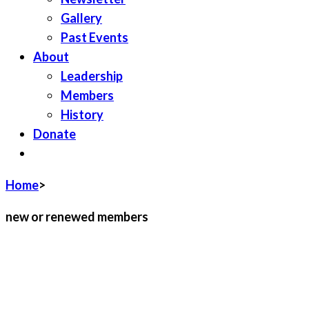
Gallery
Past Events
About
Leadership
Members
History
Donate
JOIN LWV
Home
>
new or renewed members