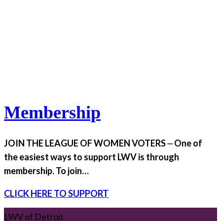
Membership
JOIN THE LEAGUE OF WOMEN VOTERS ⏤ One of
the easiest ways to support LWV is through
membership. To join…
CLICK HERE TO SUPPORT
LWV of Detroit