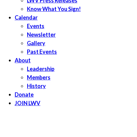
LWV Press Releases
Know What You Sign!
Calendar
Events
Newsletter
Gallery
Past Events
About
Leadership
Members
History
Donate
JOIN LWV