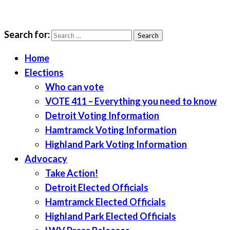
Search for:
LWV Detroit
Defenders of democracy
Home
Elections
Who can vote
VOTE 411 – Everything you need to know
Detroit Voting Information
Hamtramck Voting Information
Highland Park Voting Information
Advocacy
Take Action!
Detroit Elected Officials
Hamtramck Elected Officials
Highland Park Elected Officials