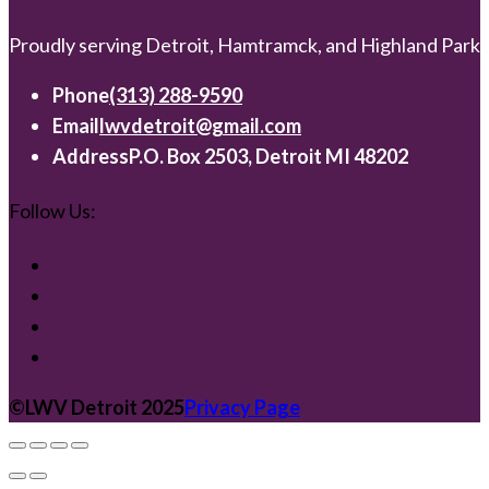
Proudly serving Detroit, Hamtramck, and Highland Park
Phone
(313) 288-9590
Email
lwvdetroit@gmail.com
Address
P.O. Box 2503, Detroit MI 48202
Follow Us:
©️LWV Detroit 2025
Privacy Page