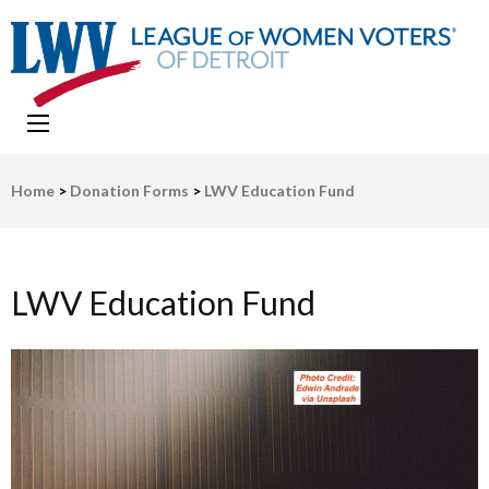
LWV Detroit
Defenders of democracy
Home
>
Donation Forms
>
LWV Education Fund
LWV Education Fund