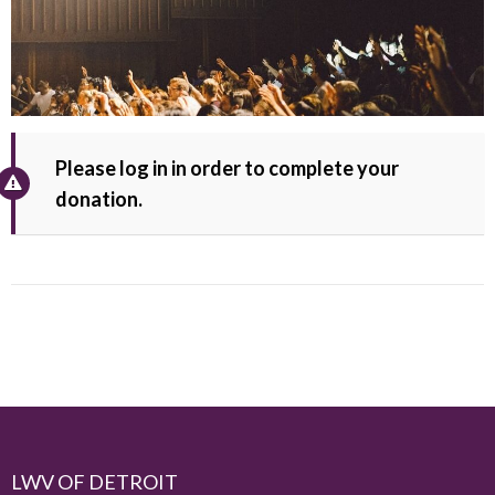
Please log in in order to complete your
donation.
LWV OF DETROIT