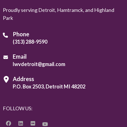
Proudly serving Detroit, Hamtramck, and Highland
Park
Phone
(313) 288-9590
Email
lwvdetroit@gmail.com
Address
P.O. Box 2503, Detroit MI 48202
FOLLOW US: