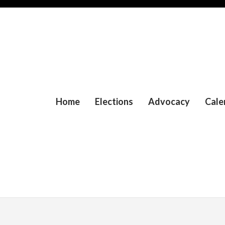
Home
Elections
Advocacy
Cale