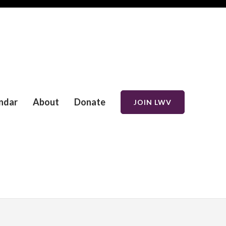
ndar
About
Donate
JOIN LWV