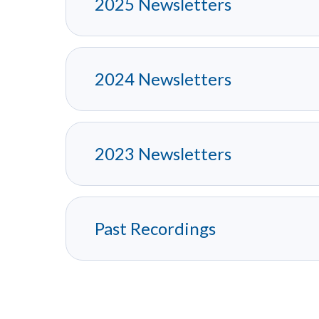
2025 Newsletters
2024 Newsletters
2023 Newsletters
Past Recordings