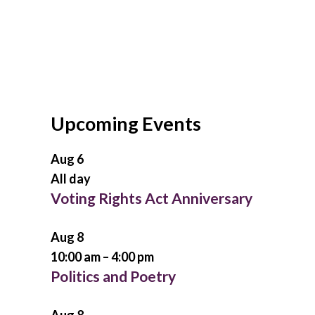
Upcoming Events
Aug
6
All day
Voting Rights Act Anniversary
Aug
8
10:00 am
–
4:00 pm
Politics and Poetry