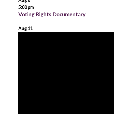
Aug
8
5:00 pm
Voting Rights Documentary
Aug
11