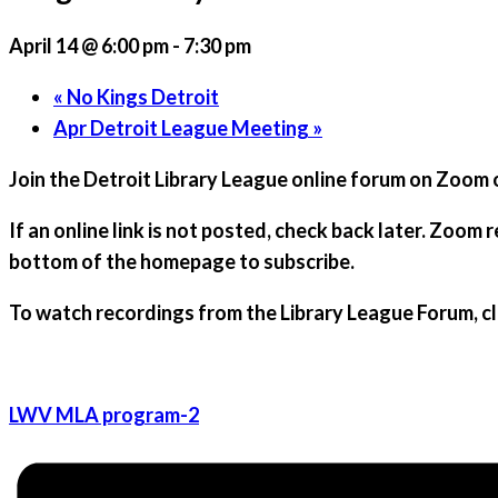
April 14 @ 6:00 pm
-
7:30 pm
«
No Kings Detroit
Apr Detroit League Meeting
»
Join the
Detroit Library League
online forum on Zoom or
If an online link is not posted, check back later. Zoom 
bottom of the homepage to subscribe.
To watch recordings from the Library League Forum,
c
LWV MLA program-2