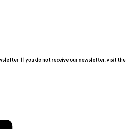
sletter. If you do not receive our newsletter, visit the