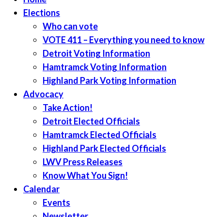
Elections
Who can vote
VOTE 411 – Everything you need to know
Detroit Voting Information
Hamtramck Voting Information
Highland Park Voting Information
Advocacy
Take Action!
Detroit Elected Officials
Hamtramck Elected Officials
Highland Park Elected Officials
LWV Press Releases
Know What You Sign!
Calendar
Events
Newsletter