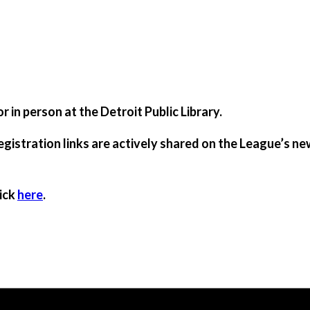
 in person at the Detroit Public Library.
registration links are actively shared on the League’s new
lick
here
.