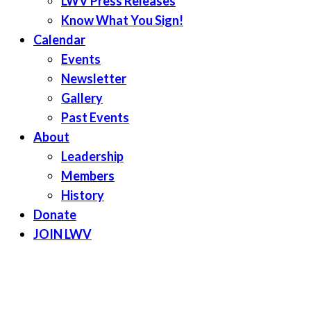
LWV Press Releases
Know What You Sign!
Calendar
Events
Newsletter
Gallery
Past Events
About
Leadership
Members
History
Donate
JOIN LWV