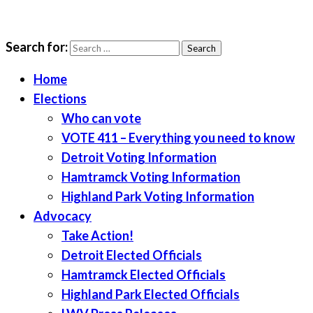
Search for:
LWV Detroit
Defenders of democracy
Home
Elections
Who can vote
VOTE 411 – Everything you need to know
Detroit Voting Information
Hamtramck Voting Information
Highland Park Voting Information
Advocacy
Take Action!
Detroit Elected Officials
Hamtramck Elected Officials
Highland Park Elected Officials