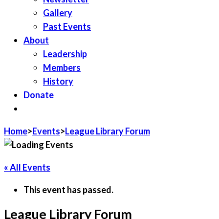
Gallery
Past Events
About
Leadership
Members
History
Donate
JOIN LWV
Home
>
Events
>
League Library Forum
« All Events
This event has passed.
League Library Forum