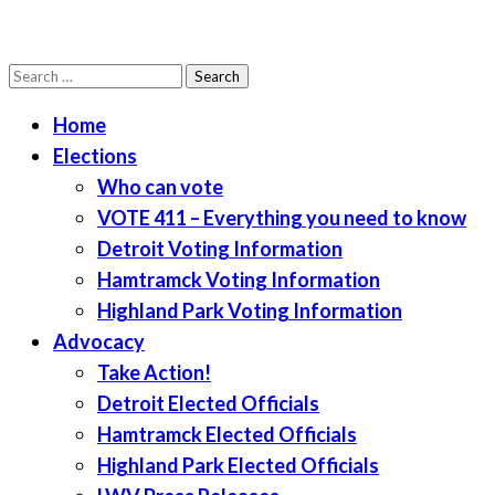
Search
LWV Detroit
Defenders of democracy
for:
Home
Elections
Who can vote
VOTE 411 – Everything you need to know
Detroit Voting Information
Hamtramck Voting Information
Highland Park Voting Information
Advocacy
Take Action!
Detroit Elected Officials
Hamtramck Elected Officials
Highland Park Elected Officials