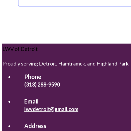
LWV of Detroit
Proudly serving Detroit, Hamtramck, and Highland Park
Phone
(313) 288-9590
Email
lwvdetroit@gmail.com
Address