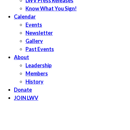
LWV Press Releases
Know What You Sign!
Calendar
Events
Newsletter
Gallery
Past Events
About
Leadership
Members
History
Donate
JOIN LWV