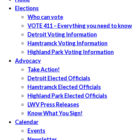
Elections
Who can vote
VOTE 411 – Everything you need to know
Detroit Voting Information
Hamtramck Voting Information
Highland Park Voting Information
Advocacy
Take Action!
Detroit Elected Officials
Hamtramck Elected Officials
Highland Park Elected Officials
LWV Press Releases
Know What You Sign!
Calendar
Events
Newsletter