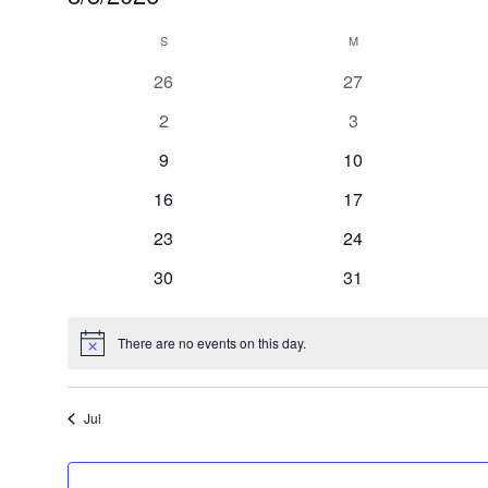
Select
Calendar
S
SUNDAY
M
MONDAY
date.
of
0
0
26
27
Events
events
events
0
0
2
3
events
events
0
0
9
10
events
events
0
0
16
17
events
events
0
0
23
24
events
events
0
0
30
31
events
events
There are no events on this day.
Notice
Jul