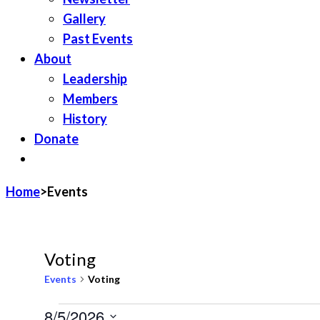
Gallery
Past Events
About
Leadership
Members
History
Donate
JOIN LWV
Home
>
Events
Voting
Events
Voting
Events
8/5/2026