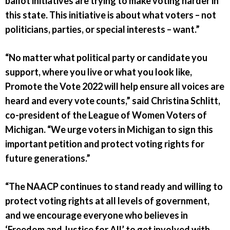
ballot initiatives are trying to make voting harder in
this state. This initiative is about what voters – not
politicians, parties, or special interests – want.”
“No matter what political party or candidate you
support, where you live or what you look like,
Promote the Vote 2022 will help ensure all voices are
heard and every vote counts,” said Christina Schlitt,
co-president of the League of Women Voters of
Michigan. “We urge voters in Michigan to sign this
important petition and protect voting rights for
future generations.”
“The NAACP continues to stand ready and willing to
protect voting rights at all levels of government,
and we encourage everyone who believes in
‘Freedom and Justice for All’ to get involved with