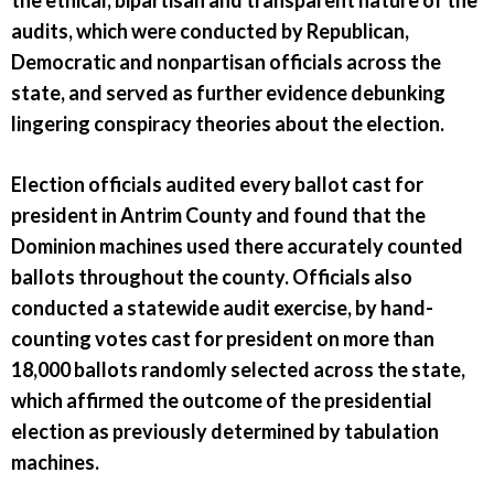
the ethical, bipartisan and transparent nature of the
audits, which were conducted by Republican,
Democratic and nonpartisan officials across the
state, and served as further evidence debunking
lingering conspiracy theories about the election.
Election officials audited every ballot cast for
president in Antrim County and found that the
Dominion machines used there accurately counted
ballots throughout the county. Officials also
conducted a statewide audit exercise, by hand-
counting votes cast for president on more than
18,000 ballots randomly selected across the state,
which affirmed the outcome of the presidential
election as previously determined by tabulation
machines.