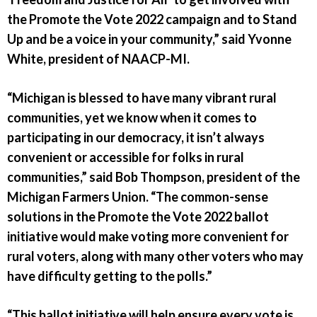
the Promote the Vote 2022 campaign and to Stand
Up and be a voice in your community,” said Yvonne
White, president of NAACP-MI.
“Michigan is blessed to have many vibrant rural
communities, yet we know when it comes to
participating in our democracy, it isn’t always
convenient or accessible for folks in rural
communities,” said Bob Thompson, president of the
Michigan Farmers Union. “The common-sense
solutions in the Promote the Vote 2022 ballot
initiative would make voting more convenient for
rural voters, along with many other voters who may
have difficulty getting to the polls.”
“This ballot initiative will help ensure every vote is