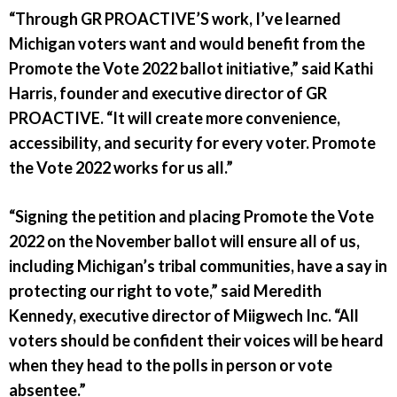
“Through GR PROACTIVE’S work, I’ve learned
Michigan voters want and would benefit from the
Promote the Vote 2022 ballot initiative,” said Kathi
Harris, founder and executive director of GR
PROACTIVE. “It will create more convenience,
accessibility, and security for every voter. Promote
the Vote 2022 works for us all.”
“Signing the petition and placing Promote the Vote
2022 on the November ballot will ensure all of us,
including Michigan’s tribal communities, have a say in
protecting our right to vote,” said Meredith
Kennedy, executive director of Miigwech Inc. “All
voters should be confident their voices will be heard
when they head to the polls in person or vote
absentee.”