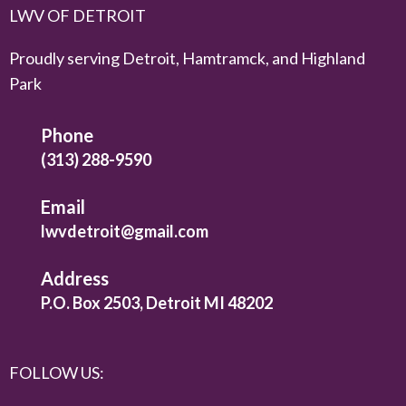
LWV OF DETROIT
Proudly serving Detroit, Hamtramck, and Highland
Park
Phone
(313) 288-9590
Email
lwvdetroit@gmail.com
Address
P.O. Box 2503, Detroit MI 48202
FOLLOW US: