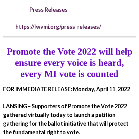
Press Releases
https://lwvmi.org/press-releases/
Promote the Vote 2022 will help
ensure every voice is heard,
every MI vote is counted
FOR IMMEDIATE RELEASE: Monday, April 11, 2022
LANSING –
Supporters of Promote the Vote 2022
gathered virtually today to launch a petition
gathering for the ballot initiative that will protect
the fundamental right to vote.