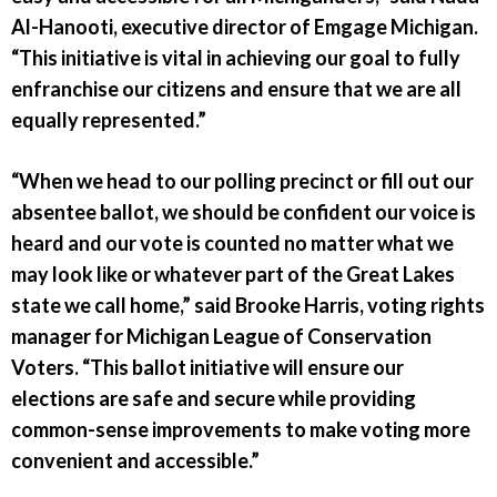
Al-Hanooti, executive director of Emgage Michigan.
“This initiative is vital in achieving our goal to fully
enfranchise our citizens and ensure that we are all
equally represented.”
“When we head to our polling precinct or fill out our
absentee ballot, we should be confident our voice is
heard and our vote is counted no matter what we
may look like or whatever part of the Great Lakes
state we call home,” said Brooke Harris, voting rights
manager for Michigan League of Conservation
Voters. “This ballot initiative will ensure our
elections are safe and secure while providing
common-sense improvements to make voting more
convenient and accessible.”