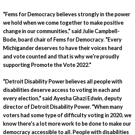
“Fems for Democracy believes strongly in the power
we hold when we come together to make positive
change in our communities,” said Julie Campbell-
Bode, board chair of Fems for Democracy. “Every
Michigander deserves to have their voices heard
and vote counted and that is why we’re proudly
supporting Promote the Vote 2022.”
“Detroit Disability Power believes all people with
disabilities deserve access to voting in each and
every election,” said Ayesha Ghazi Edwin, deputy
director of Detroit Disability Power. “When many
voters had some type of difficulty voting in 2020, we
know there’s a lot more work to be done to make our
democracy accessible to all. People with disabilities