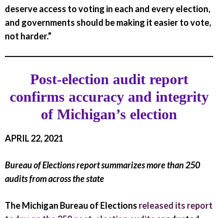
deserve access to voting in each and every election,
and governments should be making it easier to vote,
not harder.”
Post-election audit report
confirms accuracy and integrity
of Michigan’s election
APRIL 22, 2021
Bureau of Elections report summarizes more than 250
audits from across the state
The Michigan Bureau of Elections
released its report