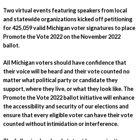
Two virtual events featuring speakers from local
and statewide organizations kicked off petitioning
for 425,059 valid Michigan voter signatures to place
Promote the Vote 2022 on the November 2022
ballot.
All Michigan voters should have confidence that
their voice will be heard and their vote counted no
matter what political party or candidate they
support, where they live, or what they look like. The
Promote the Vote 2022 ballot initiative will enhance
the accessibility and security of our elections and
ensure that every eligible voter can have their vote
counted without intimidation or interference.