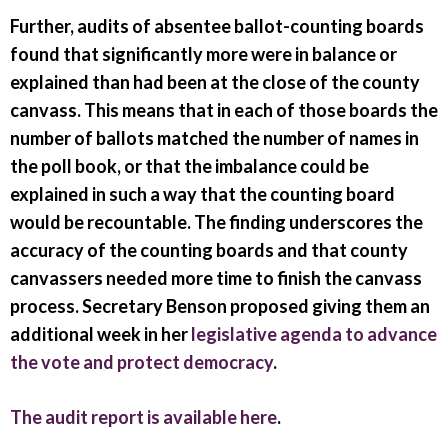
Further, audits of absentee ballot-counting boards
found that significantly more were in balance or
explained than had been at the close of the county
canvass. This means that in each of those boards the
number of ballots matched the number of names in
the poll book, or that the imbalance could be
explained in such a way that the counting board
would be recountable. The finding underscores the
accuracy of the counting boards and that county
canvassers needed more time to finish the canvass
process. Secretary Benson proposed giving them an
additional week in her
legislative agenda to advance
the vote and protect democracy
.
The audit report is available here
.