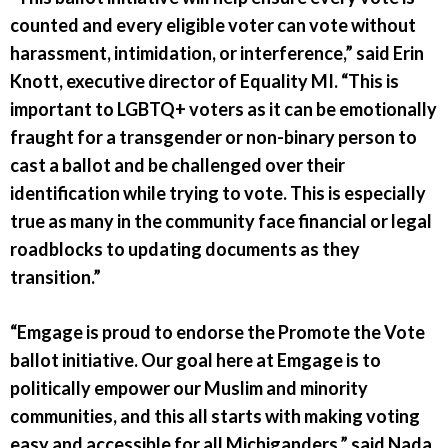
counted and every eligible voter can vote without
harassment, intimidation, or interference,” said Erin
Knott, executive director of Equality MI. “This is
important to LGBTQ+ voters as it can be emotionally
fraught for a transgender or non-binary person to
cast a ballot and be challenged over their
identification while trying to vote. This is especially
true as many in the community face financial or legal
roadblocks to updating documents as they
transition.”
“Emgage is proud to endorse the Promote the Vote
ballot initiative. Our goal here at Emgage is to
politically empower our Muslim and minority
communities, and this all starts with making voting
easy and accessible for all Michiganders,” said Nada