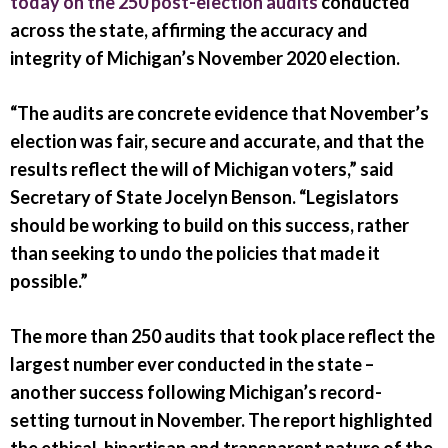
today on the 250 post-election audits
conducted
across the state, affirming the accuracy and
integrity of Michigan’s November 2020 election.
“The audits are concrete evidence that November’s
election was fair, secure and accurate, and that the
results reflect the will of Michigan voters,” said
Secretary of State Jocelyn Benson. “Legislators
should be working to build on this success, rather
than seeking to undo the policies that made it
possible.”
The more than 250 audits that took place reflect the
largest number ever conducted in the state –
another success following Michigan’s record-
setting turnout in November. The report highlighted