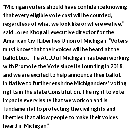
“Michigan voters should have confidence knowing
that every eligible vote cast will be counted,
regardless of what we look like or where we live,”
said Loren Khogali, executive director for the
American Civil Liberties Union of Michigan. “Voters
must know that their voices will be heard at the
ballot box. The ACLU of Michigan has been working
with Promote the Vote since its founding in 2018,
and we are excited to help announce their ballot
initiative to further enshrine Michiganders’ voting
rights in the state Constitution. The right to vote
impacts every issue that we work on and is
fundamental to protecting the civil rights and
liberties that allow people to make their voices
heard in Michigan.”