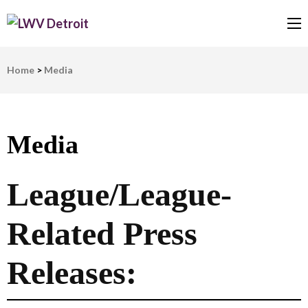
LWV Detroit
Defenders of democracy
Home
>
Media
Media
League/League-
Related Press
Releases: