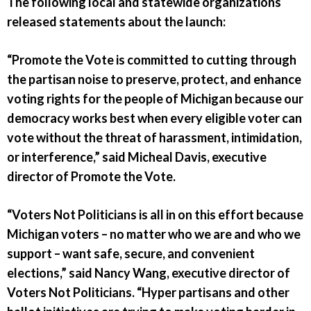
The following local and statewide organizations
released statements about the launch:
“Promote the Vote is committed to cutting through
the partisan noise to preserve, protect, and enhance
voting rights for the people of Michigan because our
democracy works best when every eligible voter can
vote without the threat of harassment, intimidation,
or interference,” said Micheal Davis, executive
director of Promote the Vote.
“Voters Not Politicians is all in on this effort because
Michigan voters – no matter who we are and who we
support – want safe, secure, and convenient
elections,” said Nancy Wang, executive director of
Voters Not Politicians. “Hyper partisans and other