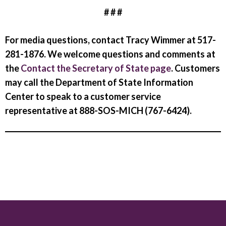
# # #
For media questions, contact Tracy Wimmer at 517-
281-1876. We welcome questions and comments at
the
Contact the Secretary of State page
. Customers
may call the Department of State Information
Center to speak to a customer service
representative at 888-SOS-MICH (767-6424).