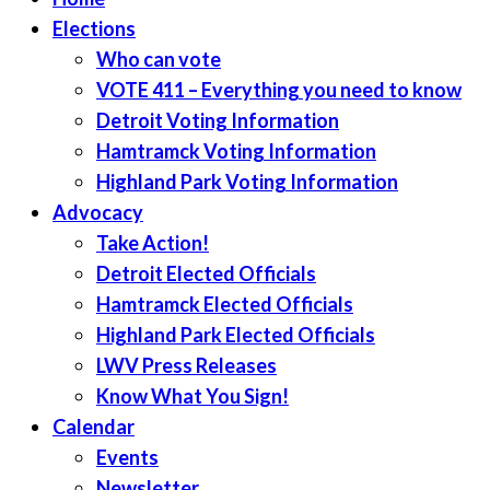
Elections
Who can vote
VOTE 411 – Everything you need to know
Detroit Voting Information
Hamtramck Voting Information
Highland Park Voting Information
Advocacy
Take Action!
Detroit Elected Officials
Hamtramck Elected Officials
Highland Park Elected Officials
LWV Press Releases
Know What You Sign!
Calendar
Events
Newsletter