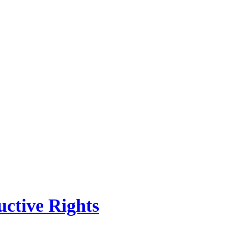
ctive Rights