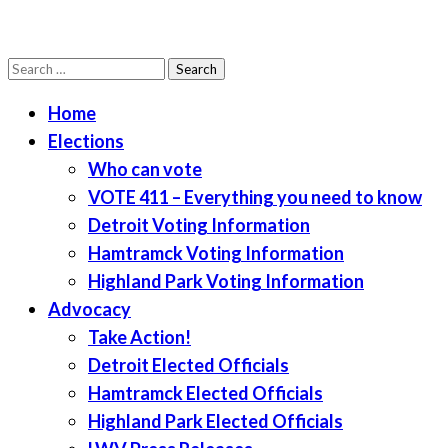
Search
LWV Detroit
Defenders of democracy
for:
Home
Elections
Who can vote
VOTE 411 – Everything you need to know
Detroit Voting Information
Hamtramck Voting Information
Highland Park Voting Information
Advocacy
Take Action!
Detroit Elected Officials
Hamtramck Elected Officials
Highland Park Elected Officials