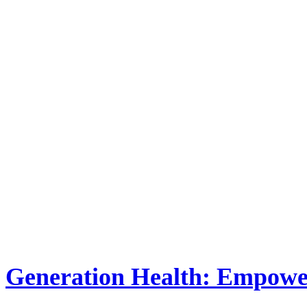
Generation Health: Empower