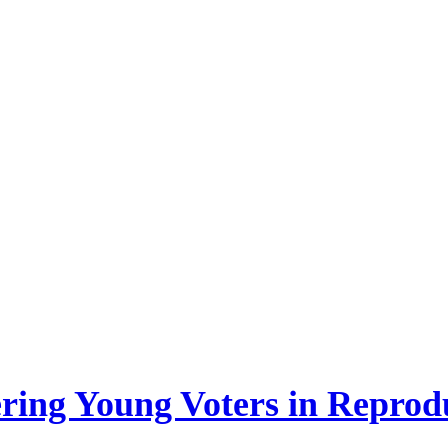
ing Young Voters in Reprodu