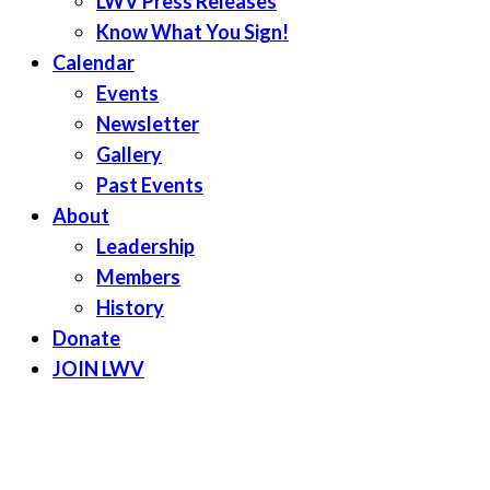
LWV Press Releases
Know What You Sign!
Calendar
Events
Newsletter
Gallery
Past Events
About
Leadership
Members
History
Donate
JOIN LWV