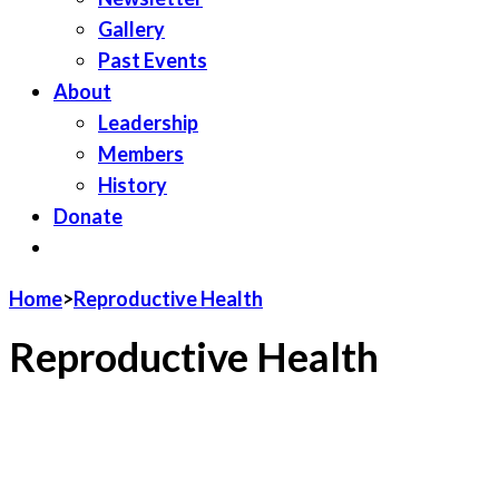
Gallery
Past Events
About
Leadership
Members
History
Donate
JOIN LWV
Home
>
Reproductive Health
Reproductive Health