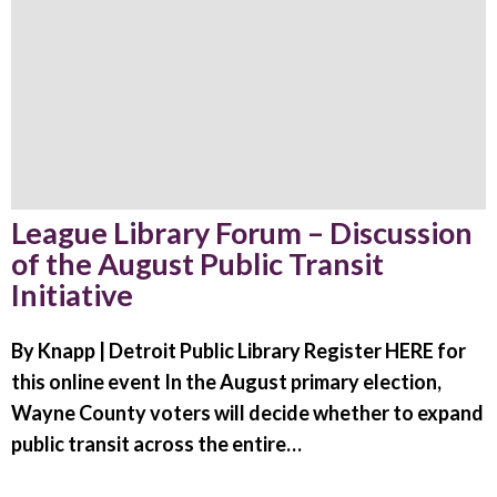
League Library Forum – Discussion
of the August Public Transit
Initiative
By Knapp | Detroit Public Library Register HERE for
this online event In the August primary election,
Wayne County voters will decide whether to expand
public transit across the entire…