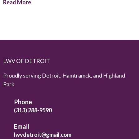
Read More
LWV OF DETROIT
Proudly serving Detroit, Hamtramck, and Highland
Park
Phone
(313) 288-9590
Email
lwvdetroit@gmail.com