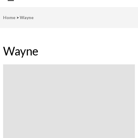
LWV Detroit
Defenders of democracy
Home
>
Wayne
Wayne