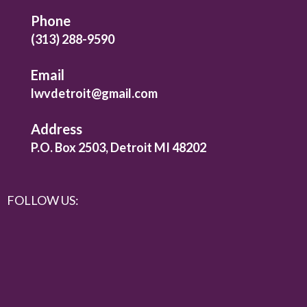
Phone
(313) 288-9590
Email
lwvdetroit@gmail.com
Address
P.O. Box 2503, Detroit MI 48202
FOLLOW US: