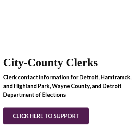
City-County Clerks
Clerk contact information for Detroit, Hamtramck,
and Highland Park, Wayne County, and Detroit
Department of Elections
CLICK HERE TO SUPPORT