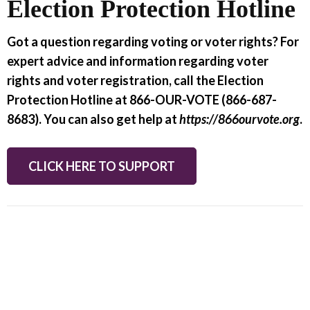
Election Protection Hotline
Got a question regarding voting or voter rights? For
expert advice and information regarding voter
rights and voter registration, call the Election
Protection Hotline at 866-OUR-VOTE (866-687-
8683). You can also get help at
https://866ourvote.org
.
CLICK HERE TO SUPPORT