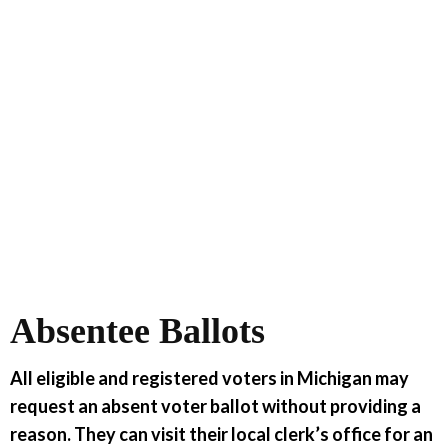
Absentee Ballots
All eligible and registered voters in Michigan may
request an absent voter ballot without providing a
reason. They can visit their local clerk’s office for an