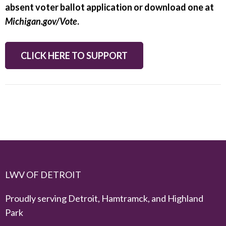
absent voter ballot application or download one at
Michigan.gov/Vote
.
CLICK HERE TO SUPPORT
LWV OF DETROIT
Proudly serving Detroit, Hamtramck, and Highland
Park