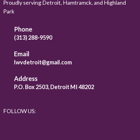
Proudly serving Detroit, Hamtramck, and Highland
Park
Phone
(313) 288-9590
Email
lwvdetroit@gmail.com
Address
P.O. Box 2503, Detroit MI 48202
FOLLOW US: