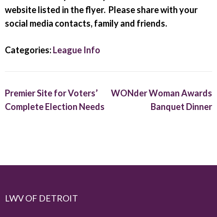
website listed in the flyer. Please share with your
social media contacts, family and friends.
Categories:
League Info
Premier Site for Voters’
WONder Woman Awards
Complete Election Needs
Banquet Dinner
LWV OF DETROIT