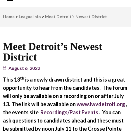
LWV Detroit
Defenders of democracy
Home
>
League Info
>
Meet Detroit’s Newest District
Meet Detroit’s Newest
District
August 6, 2022
th
This 13
is a newly drawn district and this is a great
opportunity to hear from the candidates. The forum
will only be available on a recording on or after July
13. The link will be available on
www.lwvdetroit.org
,
the events site
Recordings/Past Events
. You can
ask questions to candidates ahead and these must
be submitted by noon July 11 to the Grosse Pointe