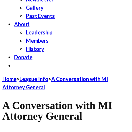
Gallery
Past Events
About
Leadership
Members
History
Donate
JOIN LWV
Home
>
League Info
>
A Conversation with MI
Attorney General
A Conversation with MI
Attorney General