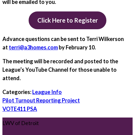
will be emailed to you.
Click Here to Register
Advance questions can be sent to Terri Wilkerson
at
terri@a3homes.com
by
February 10.
The meeting will be recorded and posted to the
League’s YouTube Channel for those unable to
attend.
Categories:
League Info
Post
Pilot Turnout Reporting Project
navigation
VOTE411 PSA
LWV of Detroit