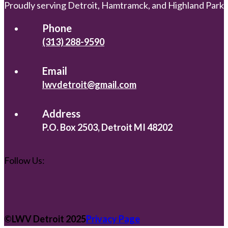
Proudly serving Detroit, Hamtramck, and Highland Park
Phone
(313) 288-9590
Email
lwvdetroit@gmail.com
Address
P.O. Box 2503, Detroit MI 48202
Follow Us:
©️LWV Detroit 2025
Privacy Page