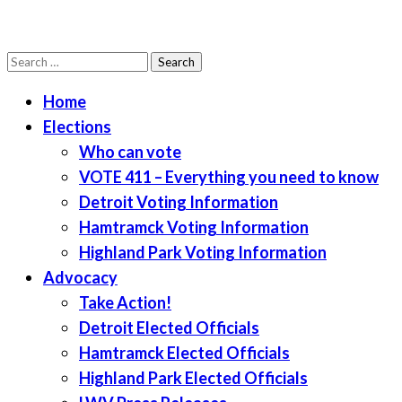
Search
LWV Detroit
Defenders of democracy
for:
Home
Elections
Who can vote
VOTE 411 – Everything you need to know
Detroit Voting Information
Hamtramck Voting Information
Highland Park Voting Information
Advocacy
Take Action!
Detroit Elected Officials
Hamtramck Elected Officials
Highland Park Elected Officials