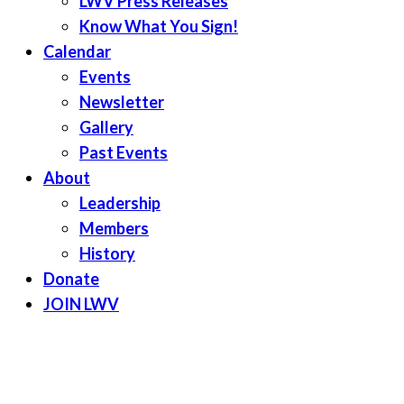
LWV Press Releases
Know What You Sign!
Calendar
Events
Newsletter
Gallery
Past Events
About
Leadership
Members
History
Donate
JOIN LWV