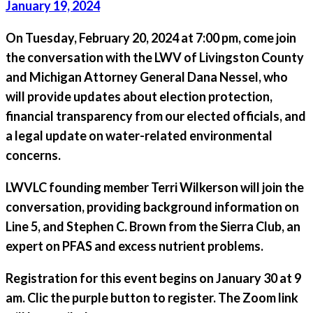
January 19, 2024
On
Tuesday, February 20, 2024 at 7:00 pm
, come join
the conversation with the LWV of Livingston County
and Michigan Attorney General Dana Nessel, who
will provide updates about election protection,
financial transparency from our elected officials, and
a legal update on water-related environmental
concerns.
LWVLC founding member Terri Wilkerson will join the
conversation, providing background information on
Line 5, and Stephen C. Brown from the Sierra Club, an
expert on PFAS and excess nutrient problems.
Registration for this event begins
on January 30
at 9
am. Clic the purple button to register. The Zoom link