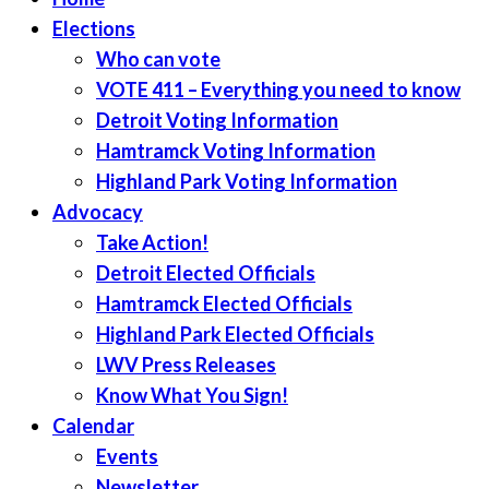
Elections
Who can vote
VOTE 411 – Everything you need to know
Detroit Voting Information
Hamtramck Voting Information
Highland Park Voting Information
Advocacy
Take Action!
Detroit Elected Officials
Hamtramck Elected Officials
Highland Park Elected Officials
LWV Press Releases
Know What You Sign!
Calendar
Events
Newsletter