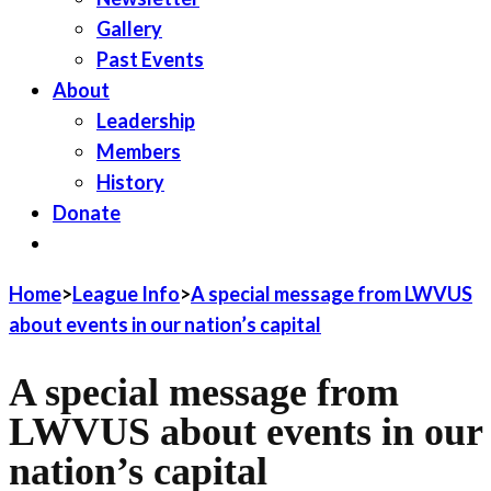
Gallery
Past Events
About
Leadership
Members
History
Donate
JOIN LWV
Home
>
League Info
>
A special message from LWVUS
about events in our nation’s capital
A special message from
LWVUS about events in our
nation’s capital