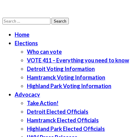
Search
LWV Detroit
Defenders of democracy
for:
Home
Elections
Who can vote
VOTE 411 – Everything you need to know
Detroit Voting Information
Hamtramck Voting Information
Highland Park Voting Information
Advocacy
Take Action!
Detroit Elected Officials
Hamtramck Elected Officials
Highland Park Elected Officials