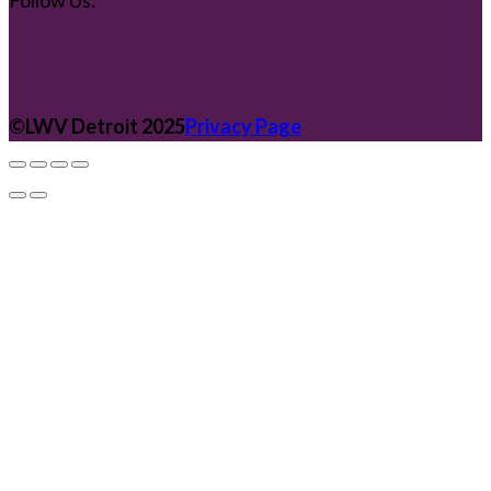
Follow Us:
©️LWV Detroit 2025
Privacy Page