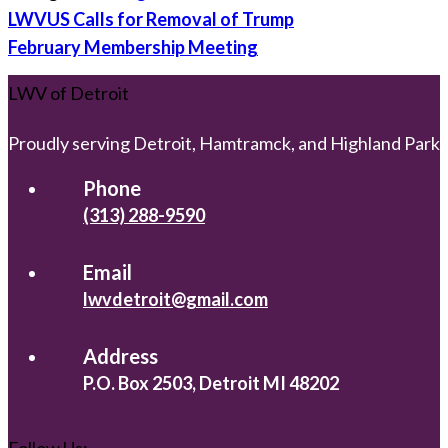
Post
LWVUS Calls for Removal of Trump
navigation
February Membership Meeting
LWV of Detroit
Proudly serving Detroit, Hamtramck, and Highland Park
Phone
(313) 288-9590
Email
lwvdetroit@gmail.com
Address
P.O. Box 2503, Detroit MI 48202