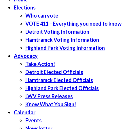
Elections
Who can vote
VOTE 411 – Everything you need to know
Detroit Voting Information
Hamtramck Voting Information
Highland Park Voting Information
Advocacy
Take Action!
Detroit Elected Officials
Hamtramck Elected Officials
Highland Park Elected Officials
LWV Press Releases
Know What You Sign!
Calendar
Events
Newsletter