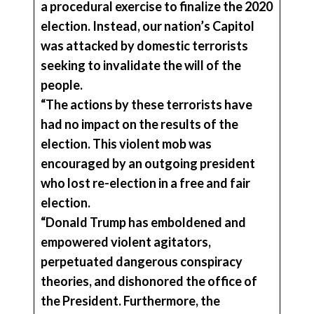
a procedural exercise to finalize the 2020
election. Instead, our nation’s Capitol
was attacked by domestic terrorists
seeking to invalidate the will of the
people.
“The actions by these terrorists have
had no impact on the results of the
election. This violent mob was
encouraged by an outgoing president
who lost re-election in a free and fair
election.
“Donald Trump has emboldened and
empowered violent agitators,
perpetuated dangerous conspiracy
theories, and dishonored the office of
the President. Furthermore, the