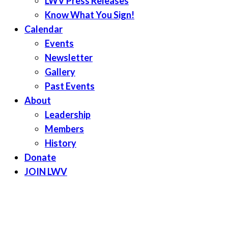
LWV Press Releases
Know What You Sign!
Calendar
Events
Newsletter
Gallery
Past Events
About
Leadership
Members
History
Donate
JOIN LWV