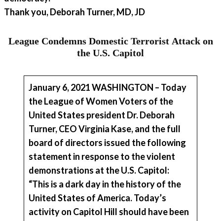
Thank you, Deborah Turner, MD, JD
League Condemns Domestic Terrorist Attack on
the U.S. Capitol
January 6, 2021 WASHINGTON – Today
the League of Women Voters of the
United States president
Dr. Deborah
Turne
r, CEO
Virginia Kase
,
and the full
board of directors issued the following
statement in response to the violent
demonstrations at the U.S. Capitol:
“This is a dark day in the history of the
United States of America. Today’s
activity on Capitol Hill should have been