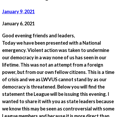
January 9, 2021
January 6, 2021
Good evening friends and leaders,
Today we have been presented with a National
emergency. Violent action was taken to undermine
our democracy in a way none of us has seen in our
lifetime. This was not an attempt from a foreign
power, but from our own fellow citizens. This is a time
of crisis and we as LWVUS cannot stand by as our
democracy is threatened. Below you will find the
statement the League will be issuing this evening. I
wanted to share it with you as state leaders because
we know this may be seen as controversial with some
League members and because it is more direct than