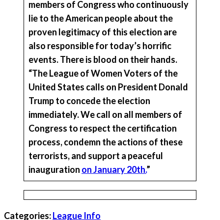
members of Congress who continuously
lie to the American people about the
proven legitimacy of this election are
also responsible for today’s horrific
events
.
There is blood on their hands.
“The League of Women Voters of the
United States calls on President Donald
Trump to concede the election
immediately. We call on all members of
Congress to respect the certification
process, condemn the actions of these
terrorists, and support a peaceful
inauguration
on January 20th.
”
Categories:
League Info