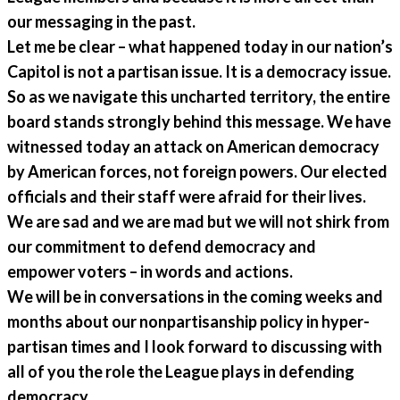
our messaging in the past.
Let me be clear – what happened today in our nation’s
Capitol is not a partisan issue. It is a democracy issue.
So as we navigate this uncharted territory, the entire
board stands strongly behind this message. We have
witnessed today an attack on American democracy
by American forces, not foreign powers. Our elected
officials and their staff were afraid for their lives.
We are sad and we are mad but we will not shirk from
our commitment to defend democracy and
empower voters – in words and actions.
We will be in conversations in the coming weeks and
months about our nonpartisanship policy in hyper-
partisan times and I look forward to discussing with
all of you the role the League plays in defending
democracy.