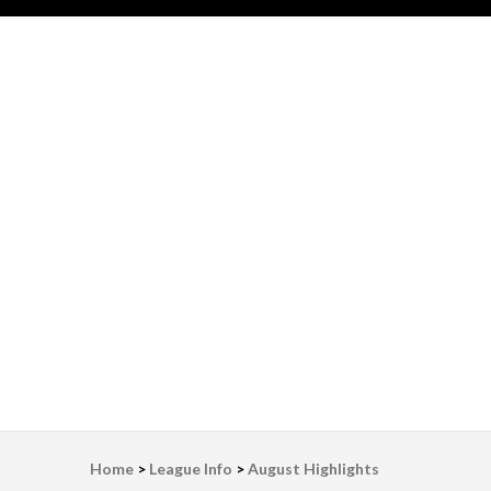
LWV Detroit
Defenders of democracy
Home
>
League Info
>
August Highlights