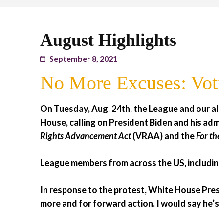
August Highlights
September 8, 2021
No More Excuses: Vot
On Tuesday, Aug. 24th, the League and our a
House, calling on President Biden and his adm
Rights Advancement Act
(VRAA) and the
For th
League members from across the US, including
In response to the protest, White House Pres
more and for forward action. I would say he’