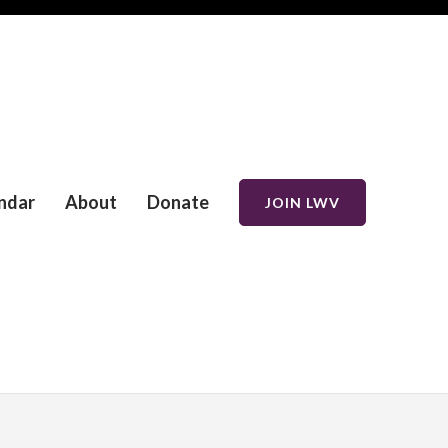
ndar
About
Donate
JOIN LWV