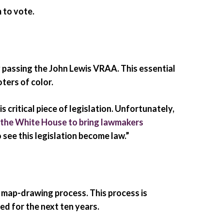
 to vote.
y passing the John Lewis VRAA. This essential
ters of color.
ritical piece of legislation. Unfortunately,
 the White House to bring lawmakers
 see this legislation become law.”
 map-drawing process. This process is
ed for the next ten years.