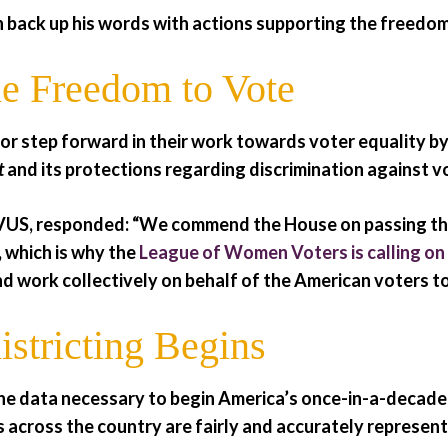
 back up his words with actions supporting the freedom
e Freedom to Vote
or step forward in their work towards voter equality b
t
and its protections regarding discrimination against vo
US, responded: “We commend the House on passing this c
 which is why the
League of Women Voters is calling on
nd work collectively on behalf of the American voters to
stricting Begins
he data necessary to begin America’s once-in-a-decade
s across the country are fairly and accurately represent