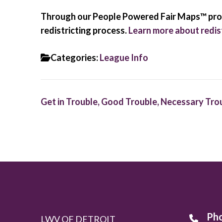
Through our People Powered Fair Maps™ progr
redistricting process.
Learn more about redist
Categories:
League Info
Post
Get in Trouble, Good Trouble, Necessary Tro
navigation
Ph
LWV OF DETROIT