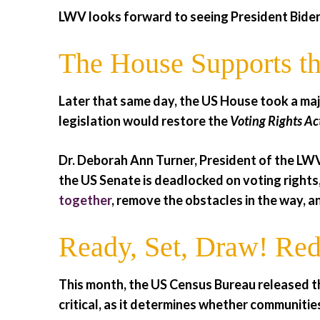
LWV looks forward to seeing President Biden
The House Supports th
Later that same day, the US House took a maj
legislation would restore the
Voting Rights Ac
Dr. Deborah Ann Turner, President of the LWV
the US Senate is deadlocked on voting rights,
together
, remove the obstacles in the way, a
Ready, Set, Draw! Redi
This month, the US Census Bureau released t
critical, as it determines whether communitie