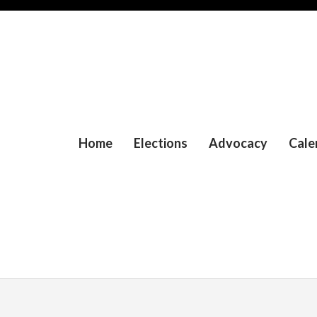
Home
Elections
Advocacy
Cale