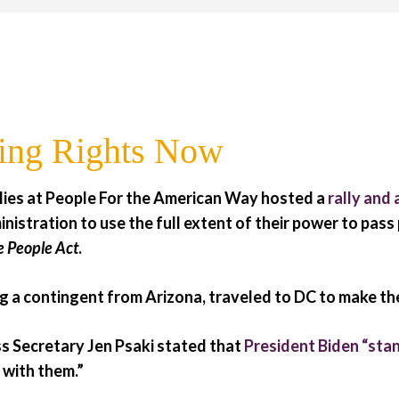
ing Rights Now
llies at People For the American Way hosted a
rally and 
inistration to use the full extent of their power to pass
e People Act
.
 a contingent from Arizona, traveled to DC to make the
s Secretary Jen Psaki stated that
President Biden “stan
s with them.”