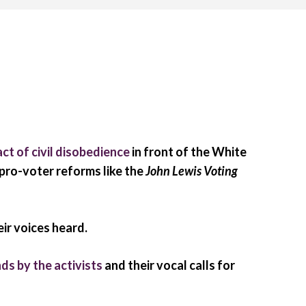
act of civil disobedience
in front of the White
 pro-voter reforms like the
John Lewis Voting
ir voices heard.
ds by the activists
and their vocal calls for