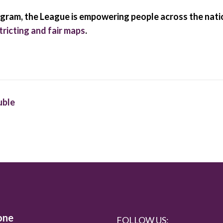
am, the League is empowering people across the nation
ricting and fair maps
.
uble
one
FOLLOW US: