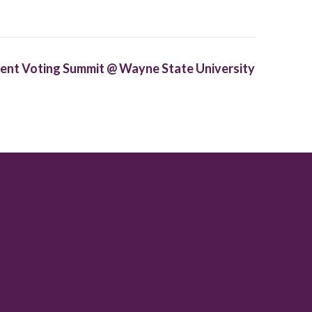
ent Voting Summit @ Wayne State University