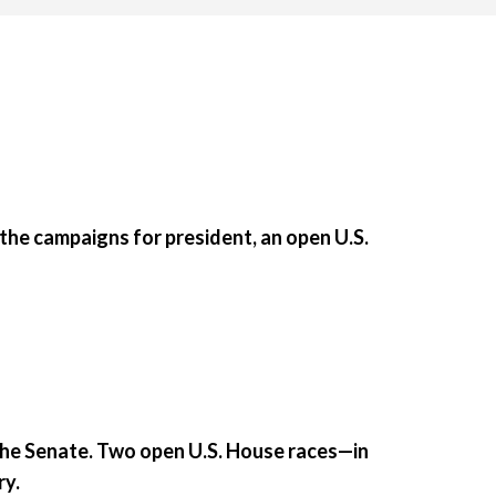
he campaigns for president, an open U.S.
the Senate. Two open U.S. House races—in
ry.