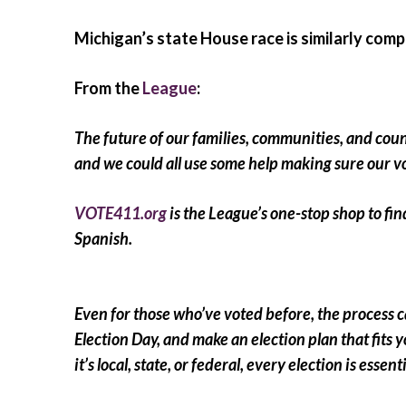
Michigan’s state House race is similarly comp
From the
League
:
The future of our families, communities, and countr
and we could all use some help making sure our v
VOTE411.org
is the League’s one-stop shop to find
Spanish.
Even for those who’ve voted before, the process 
Election Day, and make an election plan that fits y
it’s local, state, or federal, every election is ess