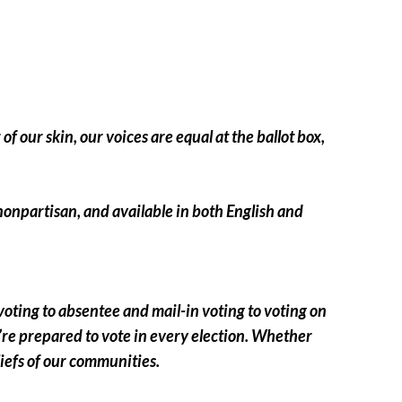
of our skin, our voices are equal at the ballot box,
, nonpartisan, and available in both English and
 voting to absentee and mail-in voting to voting on
re prepared to vote in every election. Whether
beliefs of our communities.