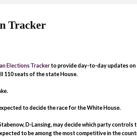
on Tracker
an Elections Tracker
to provide day-to-day updates on t
ll 110 seats of the state House.
ake.
 expected to decide the race for the White House.
 Stabenow, D-Lansing, may decide which party controls 
expected to be among the most competitive in the count