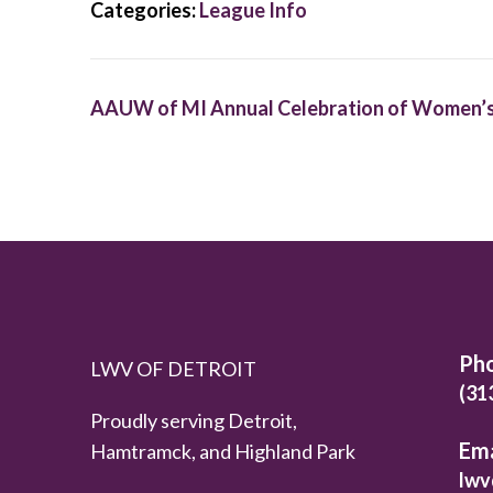
Categories:
League Info
AAUW of MI Annual Celebration of Women’s
Ph
LWV OF DETROIT
(31
Proudly serving Detroit,
Ema
Hamtramck, and Highland Park
lwv