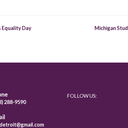
 Equality Day
Michigan Stud
one
FOLLOW US:
3) 288-9590
il
detroit@gmail.com