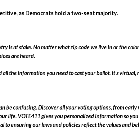
etitive, as Democrats hold a two-seat majority.
y is at stake. No matter what zip code we live in or the color 
oices are heard.
 all the information you need to cast your ballot. It’s virtual
can be confusing.
Discover all your voting options, from early
our life.
VOTE411 gives you personalized information so you’
ential to ensuring our laws and policies reflect the values and 