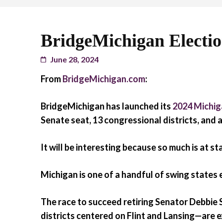
BridgeMichigan Electi
June 28, 2024
From
BridgeMichigan.com
:
BridgeMichigan has launched its
2024 Michig
Senate seat, 13 congressional districts, and a
It will be interesting because so much is at st
Michigan is one of a handful of swing states
The race to succeed retiring Senator Debbie
districts centered on Flint and Lansing—are 