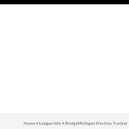
LWV Detroit
Defenders of democracy
Home
>
League Info
>
BridgeMichigan Election Tracker