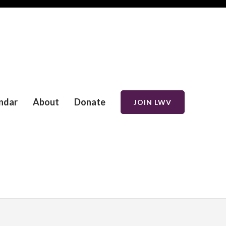
ndar
About
Donate
JOIN LWV