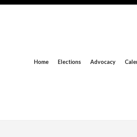
Home
Elections
Advocacy
Cale