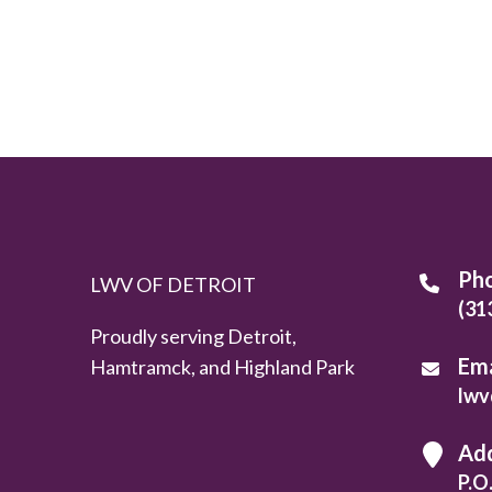
Ph
LWV OF DETROIT
(31
Proudly serving Detroit,
Ema
Hamtramck, and Highland Park
lwv
Ad
P.O