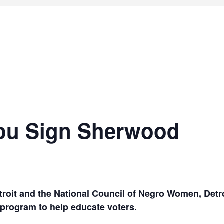
ou Sign Sherwood
roit and the
National Council of Negro Women, Detro
program to help educate voters.