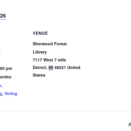
026
VENUE
Sherwood Forest
5
Library
7117 West 7 mile
Detroit
,
MI
48221
United
:00 pm
States
ories:
p
,
g
,
Voting
A