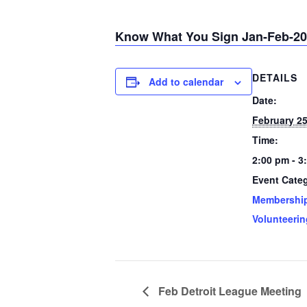
Know What You Sign Jan-Feb-2
DETAILS
Add to calendar
Date:
February 2
Time:
2:00 pm - 3
Event Categ
Membershi
Volunteerin
Feb Detroit League Meeting