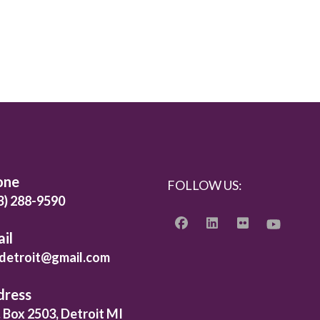
one
FOLLOW US:
3) 288-9590
il
detroit@gmail.com
dress
. Box 2503, Detroit MI