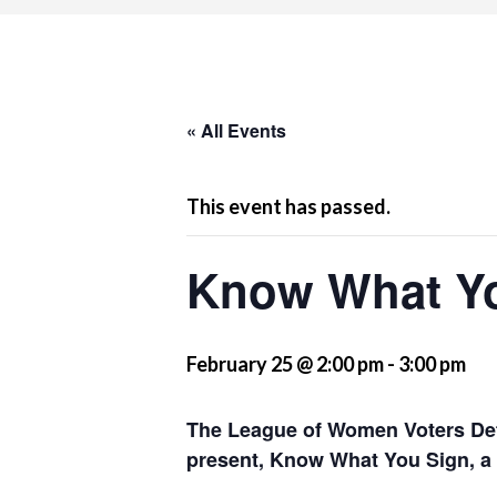
« All Events
This event has passed.
Know What Y
February 25 @ 2:00 pm
-
3:00 pm
The League of Women Voters Det
present, Know What You Sign, a 