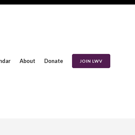
ndar
About
Donate
JOIN LWV