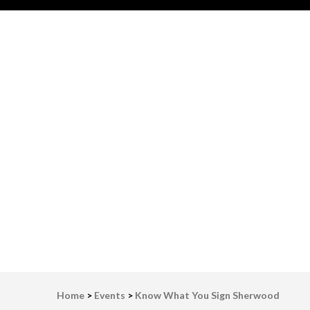
LWV Detroit
Defenders of democracy
Home
>
Events
>
Know What You Sign Sherwood