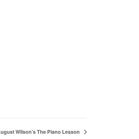
ugust Wilson’s The Piano Lesson