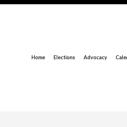
Home
Elections
Advocacy
Cale