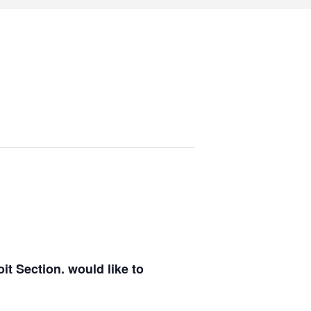
it Section.
would like to