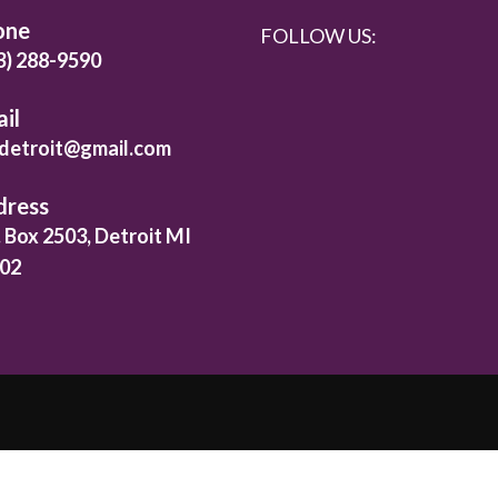
one
FOLLOW US:
3) 288-9590
il
detroit@gmail.com
dress
. Box 2503, Detroit MI
02