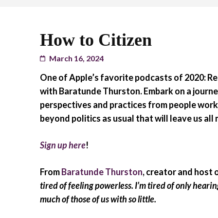
How to Citizen
March 16, 2024
One of Apple’s favorite podcasts of 2020
: R
with Baratunde Thurston.
Embark on a journe
perspectives and practices from people worki
beyond politics as usual that will leave us a
Sign up here
!
From
Baratunde Thurston
, creator and host 
tired of feeling powerless. I’m tired of only heari
much of those of us with so little.