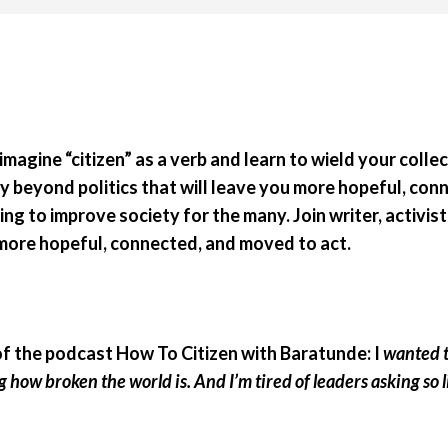
eimagine “citizen” as a verb and learn to wield your coll
y beyond politics that will leave you more hopeful, con
ng to improve society for the many. Join writer, activi
ll more hopeful, connected, and moved to act.
of the podcast How To Citizen with Baratunde: I
wanted to
ng how broken the world is. And I’m tired of leaders asking so l