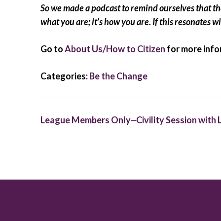
So we made a podcast to remind ourselves that the 
what you are; it’s how you are. If this resonates wi
Go to
About Us/How to Citizen
for more info
Categories:
Be the Change
Post
League Members Only⏤Civility Session wit
navigation