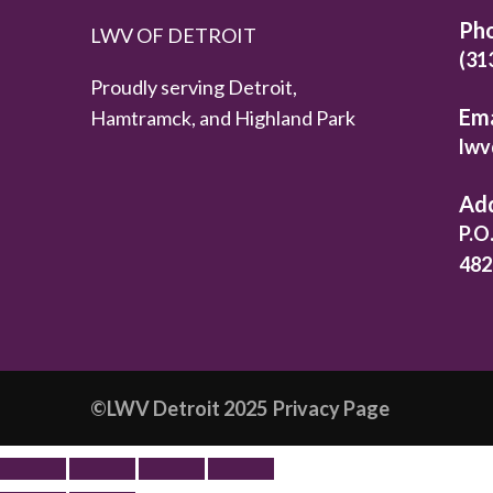
Ph
LWV OF DETROIT
(31
Proudly serving Detroit,
Ema
Hamtramck, and Highland Park
lwv
Ad
P.O
482
©️LWV Detroit 2025
Privacy Page