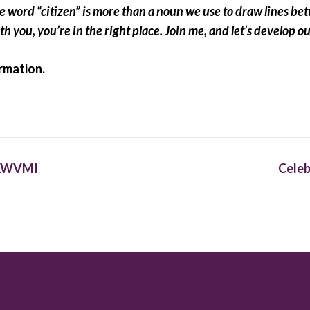
word “citizen” is more than a noun we use to draw lines betwe
th you, you’re in the right place. Join me, and let’s develop o
rmation.
h LWVMI
Celeb