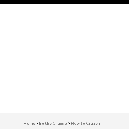
LWV Detroit
Defenders of democracy
Home
>
Be the Change
>
How to Citizen