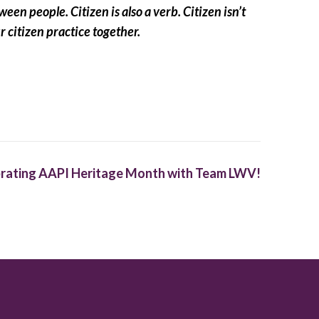
en people. Citizen is also a verb. Citizen isn’t
ur citizen practice together.
rating AAPI Heritage Month with Team LWV!