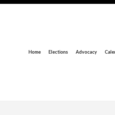
Home
Elections
Advocacy
Cale