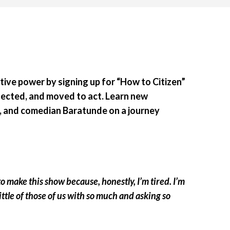
ective power by signing up for “How to Citizen”
nected, and moved to act. Learn new
st, and comedian Baratunde on a journey
 make this show because, honestly, I’m tired. I’m
ittle of those of us with so much and asking so