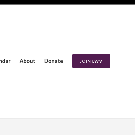
ndar
About
Donate
JOIN LWV