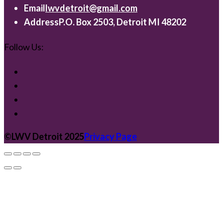
Email
lwvdetroit@gmail.com
Address
P.O. Box 2503, Detroit MI 48202
Follow Us:
©️LWV Detroit 2025
Privacy Page