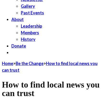
Gallery
Past Events
About
Leadership
Members
History
Donate
JOIN LWV
Home
>
Be the Change
>
How to find local news you
can trust
How to find local news you
can trust