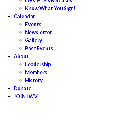
LWV Press Releases
Know What You Sign!
Calendar
Events
Newsletter
Gallery
Past Events
About
Leadership
Members
History
Donate
JOIN LWV