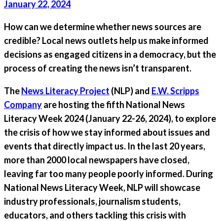
January 22, 2024
How can we determine whether news sources are
credible? Local news outlets help us make informed
decisions as engaged citizens in a democracy, but the
process of creating the news isn’t transparent.
The
News Literacy Project
(NLP) and
E.W. Scripps
Company
are hosting the fifth National News
Literacy Week 2024 (January 22-26, 2024), to explore
the crisis of how we stay informed about issues and
events that directly impact us. In the last 20 years,
more than 2000 local newspapers have closed,
leaving far too many people poorly informed. During
National News Literacy Week, NLP will showcase
industry professionals, journalism students,
educators, and others tackling this crisis with