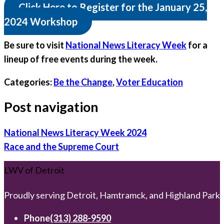
Click Here to Register for the January 25,
2024 Workshop
Be sure to visit
National News Literacy Week
for a
lineup of free events during the week.
Categories:
Be the Change
,
Voter Education
Post navigation
National News Literacy Week 2024
Race and the Supreme Court
LWV of Detroit
Proudly serving Detroit, Hamtramck, and Highland Park
Phone
(313) 288-9590