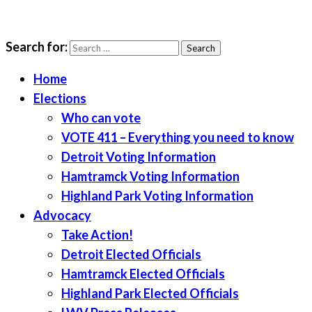
Search for:
LWV Detroit
Defenders of democracy
Home
Elections
Who can vote
VOTE 411 – Everything you need to know
Detroit Voting Information
Hamtramck Voting Information
Highland Park Voting Information
Advocacy
Take Action!
Detroit Elected Officials
Hamtramck Elected Officials
Highland Park Elected Officials