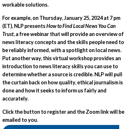
workable solutions.
For example, on
Thursday, January 25, 2024 at 7 pm
(ET), NLP presents
How to Find Local News You Can
Trust
, a free webinar that will provide an overview of
news literacy concepts and the skills people need to
be reliably informed, with a spotlight on local news.
Put another way, this virtual workshop provides an
introduction to news literacy skills you can use to
determine whether a source is credible. NLP will pull
the curtain back on how quality, ethical journalism is
done and how it seeks to inform us fairly and
accurately.
Click the button to register and the Zoom link will be
emailed to you.