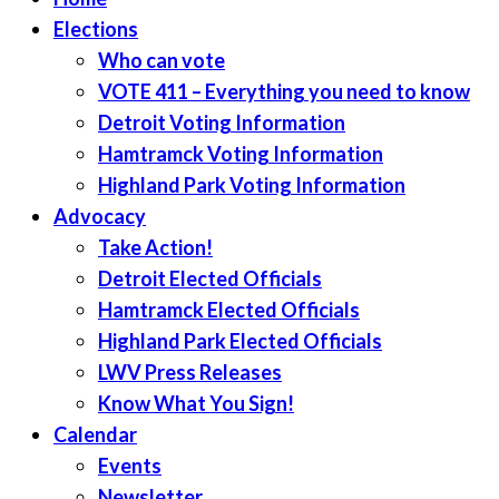
Elections
Who can vote
VOTE 411 – Everything you need to know
Detroit Voting Information
Hamtramck Voting Information
Highland Park Voting Information
Advocacy
Take Action!
Detroit Elected Officials
Hamtramck Elected Officials
Highland Park Elected Officials
LWV Press Releases
Know What You Sign!
Calendar
Events
Newsletter