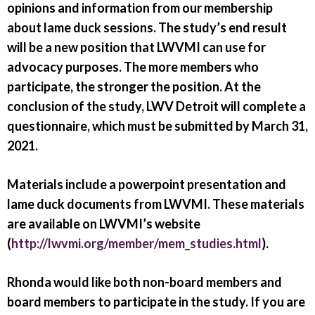
opinions and information from our membership
about lame duck sessions. The study’s end result
will be a new position that LWVMI can use for
advocacy purposes. The more members who
participate, the stronger the position. At the
conclusion of the study, LWV Detroit will complete a
questionnaire, which must be submitted by March 31,
2021.
Materials include a powerpoint presentation and
lame duck documents from LWVMI. These materials
are available on LWVMI’s website
(
http://lwvmi.org/member/mem_studies.html
).
Rhonda would like both non-board members and
board members to participate in the study. If you are