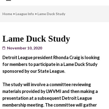
LWV Detroit
Defenders of democracy
Home
>
League Info
>
Lame Duck Study
Lame Duck Study
November 10, 2020
Detroit League president Rhonda Craig is looking
for members to participate in a Lame Duck Study
sponsored by our State League.
The study will involve a committee reviewing
materials provided by LWVMI and then making a
presentation at a subsequent Detroit League
membership meeting. The committee will gather