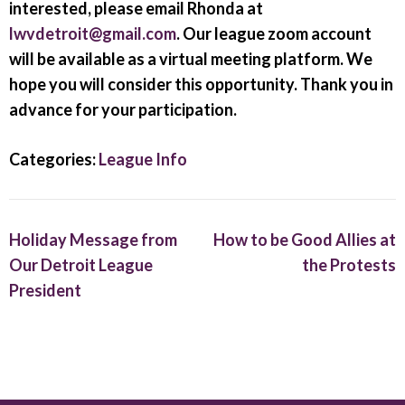
interested, please email Rhonda at
lwvdetroit@gmail.com
. Our league zoom account
will be available as a virtual meeting platform. We
hope you will consider this opportunity. Thank you in
advance for your participation.
Categories:
League Info
Holiday Message from
How to be Good Allies at
Our Detroit League
the Protests
President