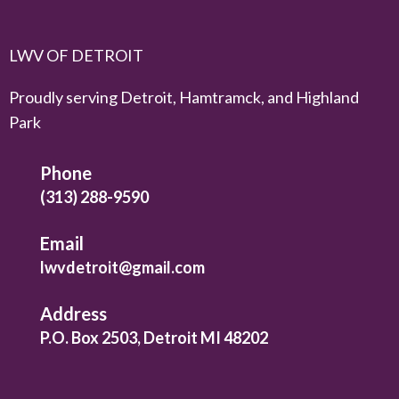
LWV OF DETROIT
Proudly serving Detroit, Hamtramck, and Highland
Park
Phone
(313) 288-9590
Email
lwvdetroit@gmail.com
Address
P.O. Box 2503, Detroit MI 48202