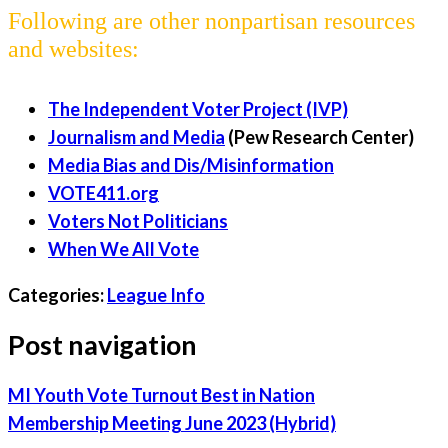
Following are other nonpartisan resources
and websites:
The Independent Voter Project (IVP)
Journalism and Media
(Pew Research Center)
Media Bias and Dis/Misinformation
VOTE411.org
Voters Not Politicians
When We All Vote
Categories:
League Info
Post navigation
MI Youth Vote Turnout Best in Nation
Membership Meeting June 2023 (Hybrid)