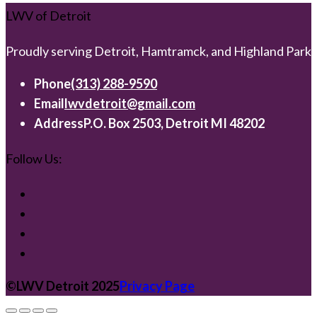
LWV of Detroit
Proudly serving Detroit, Hamtramck, and Highland Park
Phone
(313) 288-9590
Email
lwvdetroit@gmail.com
Address
P.O. Box 2503, Detroit MI 48202
Follow Us:
©️LWV Detroit 2025
Privacy Page