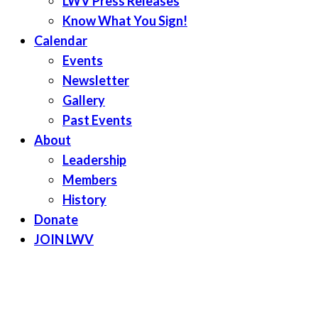
LWV Press Releases
Know What You Sign!
Calendar
Events
Newsletter
Gallery
Past Events
About
Leadership
Members
History
Donate
JOIN LWV