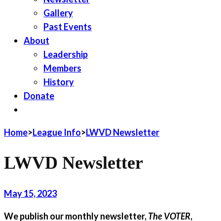
Gallery
Past Events
About
Leadership
Members
History
Donate
JOIN LWV
Home
>
League Info
>
LWVD Newsletter
LWVD Newsletter
May 15, 2023
We publish our monthly newsletter,
The VOTER
,