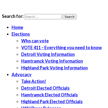
Search for:
LWV Detroit
Defenders of democracy
Home
Elections
Who can vote
VOTE 411 – Everything you need to know
Detroit Voting Information
Hamtramck Voting Information
Highland Park Voting Information
Advocacy
Take Action!
Detroit Elected Officials
Hamtramck Elected Officials
Highland Park Elected Officials