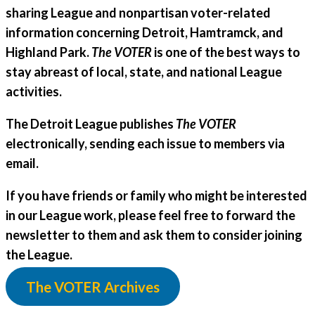
sharing League and nonpartisan voter-related
information concerning Detroit, Hamtramck, and
Highland Park.
The VOTER
is one of the best ways to
stay abreast of local, state, and national League
activities.
The Detroit League publishes
The VOTER
electronically, sending each issue to members via
email.
If you have friends or family who might be interested
in our League work, please feel free to forward the
newsletter to them and ask them to consider joining
the League.
The VOTER Archives