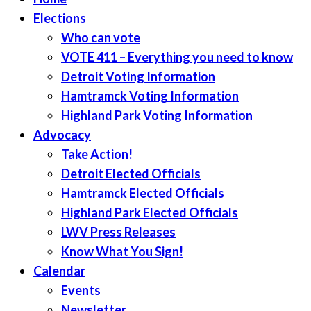
Elections
Who can vote
VOTE 411 – Everything you need to know
Detroit Voting Information
Hamtramck Voting Information
Highland Park Voting Information
Advocacy
Take Action!
Detroit Elected Officials
Hamtramck Elected Officials
Highland Park Elected Officials
LWV Press Releases
Know What You Sign!
Calendar
Events
Newsletter