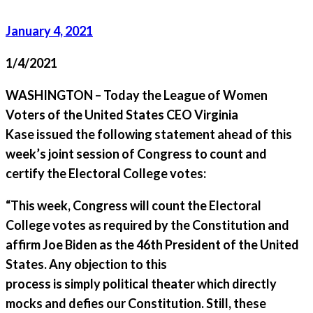
January 4, 2021
1/4/2021
WASHINGTON – Today the League of Women
Voters of the United States CEO Virginia
Kase issued the following statement ahead of this
week’s joint session of Congress to count and
certify the Electoral College votes:
“This week, Congress will count the Electoral
College votes as required by the Constitution and
affirm Joe Biden as the 46th President of the United
States. Any objection to this
process is simply political theater which directly
mocks and defies our Constitution. Still, these