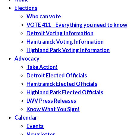
Elections
Who can vote
VOTE 411 – Everything you need to know
Detroit Voting Information
Hamtramck Voting Information
Highland Park Voting Information
Advocacy
Take Action!
Detroit Elected Officials
Hamtramck Elected Officials
Highland Park Elected Officials
LWV Press Releases
Know What You Sign!
Calendar
Events
Newsletter