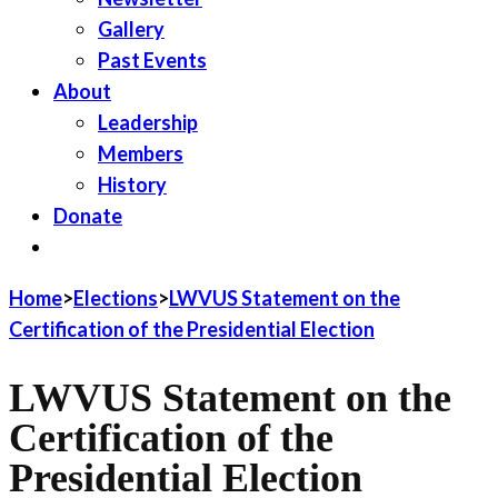
Gallery
Past Events
About
Leadership
Members
History
Donate
JOIN LWV
Home
>
Elections
>
LWVUS Statement on the
Certification of the Presidential Election
LWVUS Statement on the
Certification of the
Presidential Election