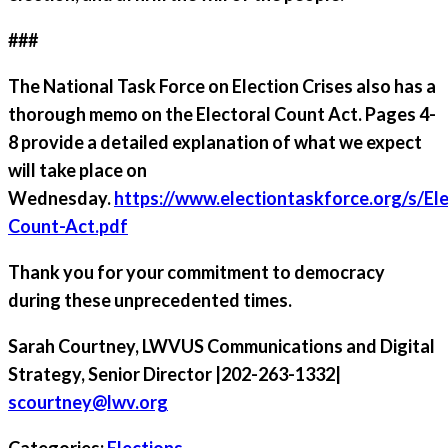
###
The National Task Force on Election Crises also has a
thorough memo on the Electoral Count Act. Pages 4-
8 provide a detailed explanation of what we expect
will take place on
Wednesday.
https://www.electiontaskforce.org/s/Ele
Count-Act.pdf
Thank you for your commitment to democracy
during these unprecedented times.
Sarah Courtney
, LWVUS Communications and Digital
Strategy, Senior Director |202-263-1332|
scourtney@lwv.org
Categories:
Elections