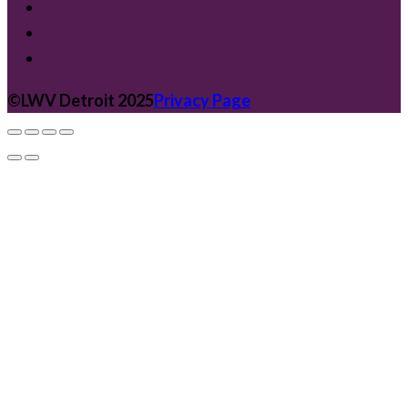
©️LWV Detroit 2025
Privacy Page