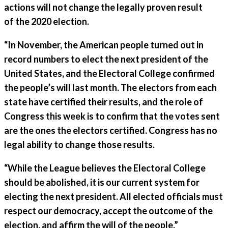
actions will not change the legally proven result
of the 2020 election.
“In November, the American people turned out in
record numbers to elect the next president of the
United States, and the Electoral College confirmed
the people’s will last month. The electors from each
state have certified their results, and the role of
Congress this week is to confirm that the votes sent
are the ones the electors certified. Congress has no
legal ability to change those results.
“While the League believes the Electoral College
should be abolished, it is our current system for
electing the next president. All elected officials must
respect our democracy, accept the outcome of the
election, and affirm the will of the people.”