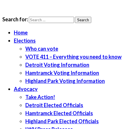
Search for:
LWV Detroit
Defenders of democracy
Home
Elections
Who can vote
VOTE 411 – Everything you need to know
Detroit Voting Information
Hamtramck Voting Information
Highland Park Voting Information
Advocacy
Take Action!
Detroit Elected Officials
Hamtramck Elected Officials
Highland Park Elected Officials