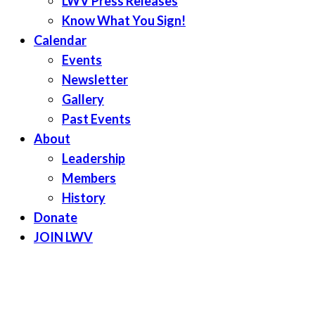
LWV Press Releases
Know What You Sign!
Calendar
Events
Newsletter
Gallery
Past Events
About
Leadership
Members
History
Donate
JOIN LWV