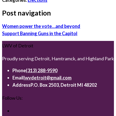
Post navigation
Women power the vote…and beyond
Support Banning Guns in the Capitol
LWV of Detroit
Proudly serving Detroit, Hamtramck, and Highland Park
Phone
(313) 288-9590
Email
lwvdetroit@gmail.com
Address
P.O. Box 2503, Detroit MI 48202
Follow Us: