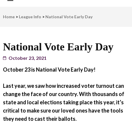
LWV Detroit
Defenders of democracy
Home
>
League Info
>
National Vote Early Day
National Vote Early Day
October 23, 2021
October 23 is National Vote Early Day!
Last year, we saw how increased voter turnout can
change the face of our country. With thousands of
state and local elections taking place this year, it’s
critical to make sure our loved ones have the tools
they need to cast their ballots.