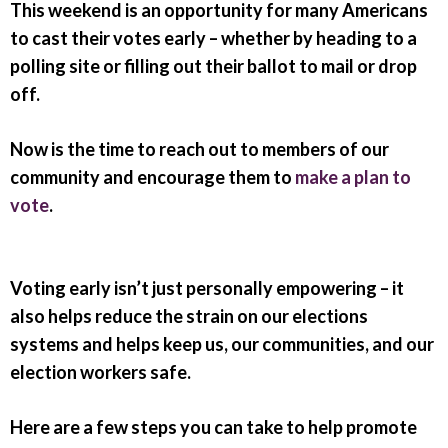
This weekend is an opportunity for many Americans
to cast their votes early
– whether by heading to a
polling site or filling out their ballot to mail or drop
off.
Now is the time to reach out to members of our
community and encourage them to
make a plan to
vote
.
Voting early isn’t just personally empowering – it
also helps reduce the strain on our elections
systems and helps keep us, our communities, and our
election workers safe.
Here are a few steps you can take to help promote