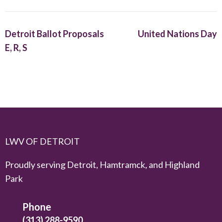
Detroit Ballot Proposals
United Nations Day
E, R, S
LWV OF DETROIT
Proudly serving Detroit, Hamtramck, and Highland
Park
Phone
(313) 288-9590