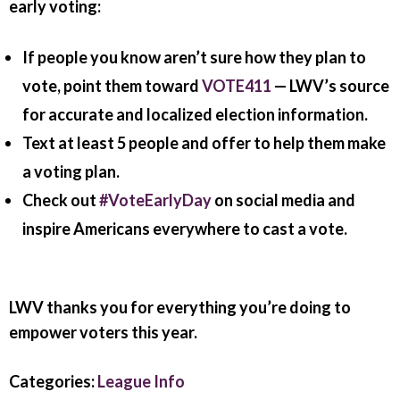
early voting:
If people you know aren’t sure how they plan to
vote, point them toward
VOTE411
— LWV’s source
for accurate and localized election information.
Text at least 5 people and offer to help them make
a voting plan.
Check out
#VoteEarlyDay
on social media and
inspire Americans everywhere to cast a vote.
LWV thanks you for everything you’re doing to
empower voters this year.
Categories:
League Info