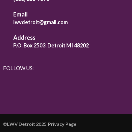
Email
lwvdetroit@gmail.com
Address
P.O. Box 2503, Detroit MI 48202
FOLLOW US:
©️LWV Detroit 2025
Privacy Page