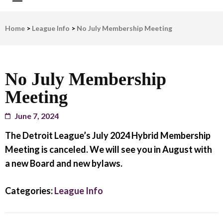
LWV Detroit
Defenders of democracy
Home
>
League Info
>
No July Membership Meeting
No July Membership
Meeting
June 7, 2024
The Detroit League’s July 2024 Hybrid Membership
Meeting is canceled.
We will see you in August with
a new Board and new bylaws.
Categories:
League Info