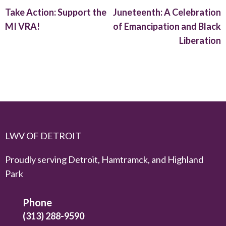
Take Action: Support the
Juneteenth: A Celebration
MI VRA!
of Emancipation and Black
Liberation
LWV OF DETROIT
Proudly serving Detroit, Hamtramck, and Highland
Park
Phone
(313) 288-9590