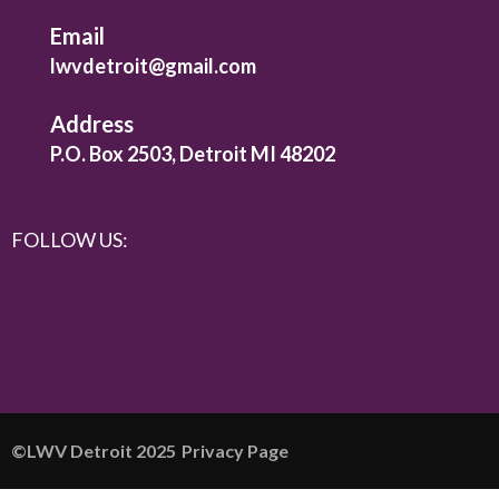
Email
lwvdetroit@gmail.com
Address
P.O. Box 2503, Detroit MI 48202
FOLLOW US:
©️LWV Detroit 2025
Privacy Page