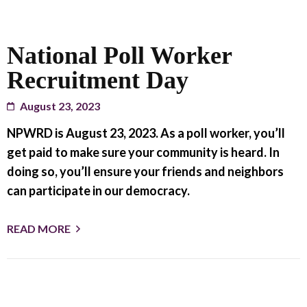
National Poll Worker
Recruitment Day
August 23, 2023
NPWRD is August 23, 2023. As a poll worker, you’ll
get paid to make sure your community is heard. In
doing so, you’ll ensure your friends and neighbors
can participate in our democracy.
READ MORE