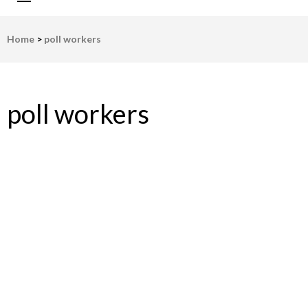
LWV Detroit
Defenders of democracy
Home
>
poll workers
poll workers