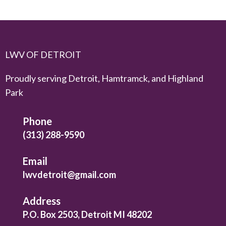
LWV OF DETROIT
Proudly serving Detroit, Hamtramck, and Highland
Park
Phone
(313) 288-9590
Email
lwvdetroit@gmail.com
Address
P.O. Box 2503, Detroit MI 48202