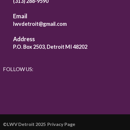
(313) 288-9590
Email
lwvdetroit@gmail.com
Address
P.O. Box 2503, Detroit MI 48202
FOLLOW US:
©️LWV Detroit 2025
Privacy Page