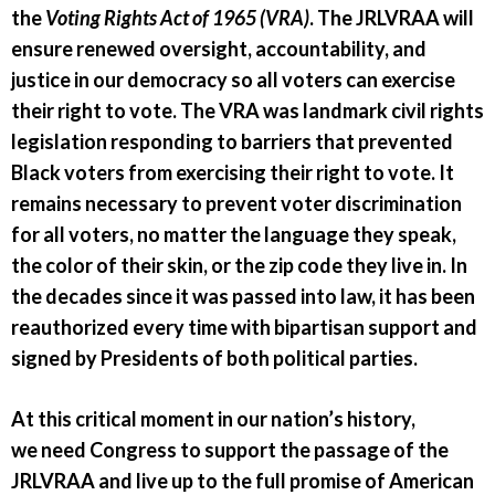
the
Voting Rights Act of 1965 (VRA)
. The JRLVRAA will
ensure renewed oversight, accountability, and
justice in our democracy so all voters can exercise
their right to vote. The VRA was landmark civil rights
legislation responding to barriers that prevented
Black voters from exercising their right to vote. It
remains necessary to prevent voter discrimination
for all voters, no matter the language they speak,
the color of their skin, or the zip code they live in. In
the decades since it was passed into law, it has been
reauthorized every time with bipartisan support and
signed by Presidents of both political parties.
At this critical moment in our nation’s history,
we need Congress to support the passage of the
JRLVRAA and live up to the full promise of American