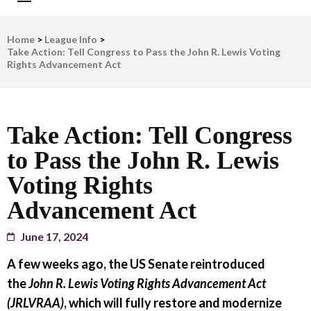
LWV Detroit
Defenders of democracy
Home
>
League Info
>
Take Action: Tell Congress to Pass the John R. Lewis Voting
Rights Advancement Act
Take Action: Tell Congress
to Pass the John R. Lewis
Voting Rights
Advancement Act
June 17, 2024
A few weeks ago, the US Senate reintroduced
the
John R. Lewis Voting Rights Advancement Act
(JRLVRAA)
, which will fully restore and modernize