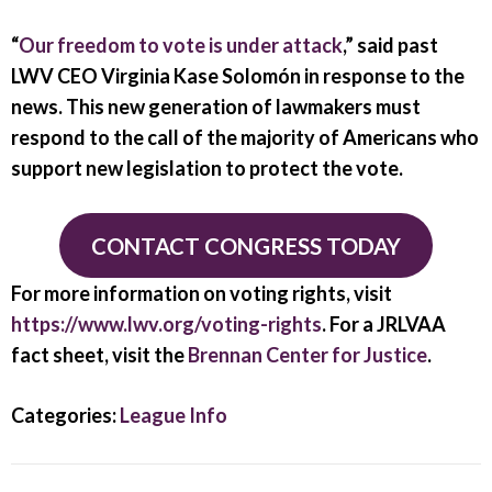
“
Our freedom to vote is under attack
,” said past
LWV CEO Virginia Kase Solomón in response to the
news. This new generation of lawmakers must
respond to the call of the majority of Americans who
support new legislation to protect the vote.
CONTACT CONGRESS TODAY
For more information on voting rights, visit
https://www.lwv.org/voting-rights
. For a JRLVAA
fact sheet, visit the
Brennan Center for Justice
.
Categories:
League Info