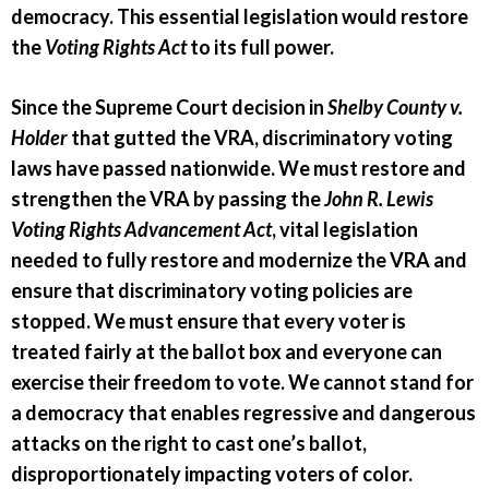
democracy. This essential legislation would restore
the
Voting Rights Act
to its full power.
Since the Supreme Court decision in
Shelby County v.
Holder
that gutted the VRA, discriminatory voting
laws have passed nationwide. We must restore and
strengthen the VRA by passing the
John R. Lewis
Voting Rights Advancement Act
, vital legislation
needed to fully restore and modernize the VRA and
ensure that discriminatory voting policies are
stopped. We must ensure that every voter is
treated fairly at the ballot box and everyone can
exercise their freedom to vote. We cannot stand for
a democracy that enables regressive and dangerous
attacks on the right to cast one’s ballot,
disproportionately impacting voters of color.