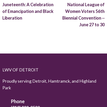
Juneteenth: A Celebration
National League of
of Emancipation and Black
Women Voters 56th
Liberation
Biennial Convention ⏤
June 27 to 30
LWV OF DETROIT
Proudly serving Detroit, Hamtramck, and Highland
Park
Phone