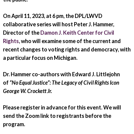
On April 11, 2023, at 6 pm
, the DPL/LWVD
collaborative series will host Peter J. Hammer,
Director of the
Damon J. Keith Center for Civil
Rights
, who will examine some of the current and
recent changes to voting rights and democracy, with
a particular focus on Michigan.
Dr. Hammer co-authors with Edward J. Littlejohn
of
“No Equal Justice”: The Legacy of Civil Rights Icon
George W. Crockett Jr.
Please register in advance for this event. We will
send the Zoom link to registrants before the
program.