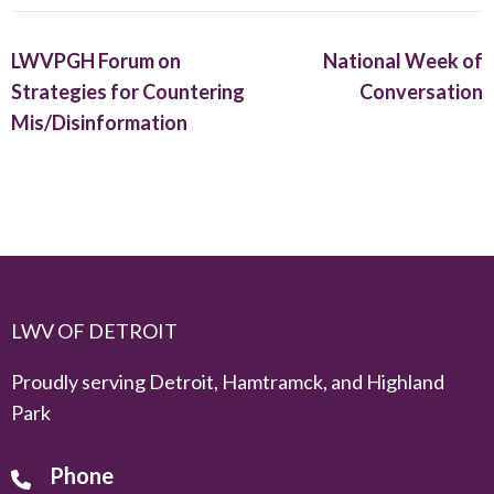
LWVPGH Forum on
National Week of
Strategies for Countering
Conversation
Mis/Disinformation
LWV OF DETROIT
Proudly serving Detroit, Hamtramck, and Highland
Park
Phone