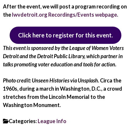
After the event, we will post a program recording on
the
lwvdetroit.org Recordings/Events webpage
.
Click here to register for this event.
This event is sponsored by the League of Women Voters
Detroit and the Detroit Public Library, which partner in
talks promoting voter education and tools for action.
Photo credit: Unseen Histories via Unsplash.
Circa the
1960s, during a march in Washington, D.C., a crowd
stretches from the Lincoln Memorial to the
Washington Monument.
Categories:
League Info