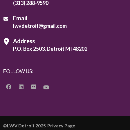
(313) 288-9590
Email
lwvdetroit@gmail.com
Address
P.O. Box 2503, Detroit MI 48202
FOLLOW US:
©️LWV Detroit 2025
Privacy Page