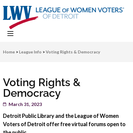
LWV Detroit
Defenders of democracy
Home
>
League Info
>
Voting Rights & Democracy
Voting Rights &
Democracy
March 31, 2023
Detroit Public Library and the League of Women
Voters of Detroit offer free virtual forums open to
the public.