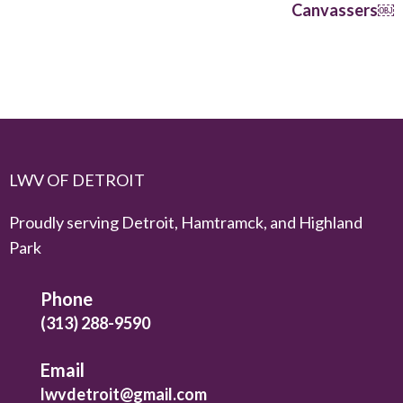
Canvassers￼
LWV OF DETROIT
Proudly serving Detroit, Hamtramck, and Highland
Park
Phone
(313) 288-9590
Email
lwvdetroit@gmail.com