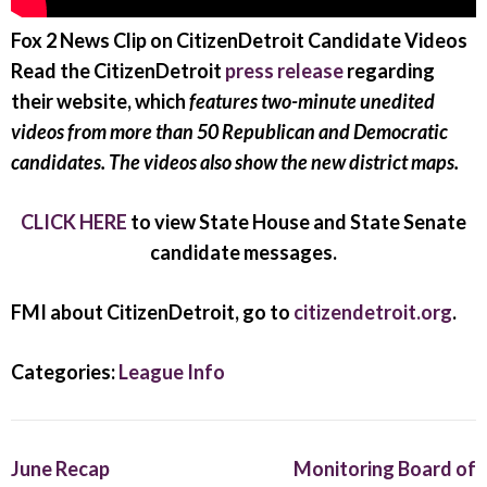
Fox 2 News Clip on CitizenDetroit Candidate Videos
Read the CitizenDetroit
press release
regarding
their website, which
features two-minute unedited
videos from more than 50 Republican and Democratic
candidates. The videos also show the new district maps.
CLICK HERE
to view State House and State Senate
candidate messages.
FMI about CitizenDetroit, go to
citizendetroit.org
.
Categories:
League Info
June Recap
Monitoring Board of