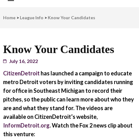
LWV Detroit
Defenders of democracy
Home
>
League Info
>
Know Your Candidates
Know Your Candidates
July 16, 2022
CitizenDetroit
has launched a campaign to educate
metro Detroit voters by inviting candidates running
for office in Southeast Michigan to record their
pitches, so the public can learn more about who they
are and what they stand for. The videos are
available on CitizenDetroit’s website,
InformDetroit.org
. Watch the Fox 2 news clip about
this venture: