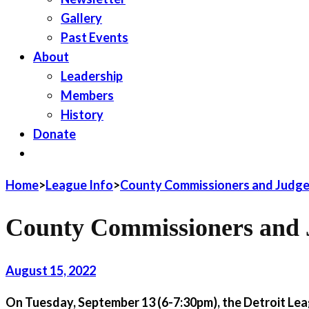
Gallery
Past Events
About
Leadership
Members
History
Donate
JOIN LWV
Home
>
League Info
>
County Commissioners and Judge
County Commissioners and 
August 15, 2022
On Tuesday, September 13 (6-7:30pm), the Detroit Leag