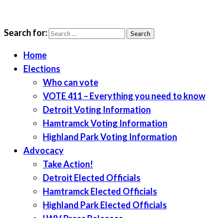
Search for:
LWV Detroit
Defenders of democracy
Home
Elections
Who can vote
VOTE 411 – Everything you need to know
Detroit Voting Information
Hamtramck Voting Information
Highland Park Voting Information
Advocacy
Take Action!
Detroit Elected Officials
Hamtramck Elected Officials
Highland Park Elected Officials