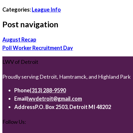
Categories:
League Info
Post navigation
August Recap
Poll Worker Recruitment Day
LWV of Detroit
Proudly serving Detroit, Hamtramck, and Highland Park
Phone
(313) 288-9590
Email
lwvdetroit@gmail.com
Address
P.O. Box 2503, Detroit MI 48202
Follow Us: