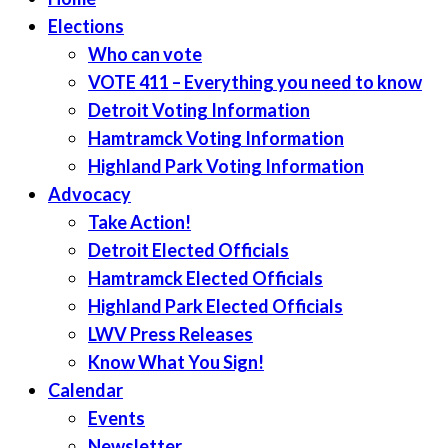
Elections
Who can vote
VOTE 411 – Everything you need to know
Detroit Voting Information
Hamtramck Voting Information
Highland Park Voting Information
Advocacy
Take Action!
Detroit Elected Officials
Hamtramck Elected Officials
Highland Park Elected Officials
LWV Press Releases
Know What You Sign!
Calendar
Events
Newsletter