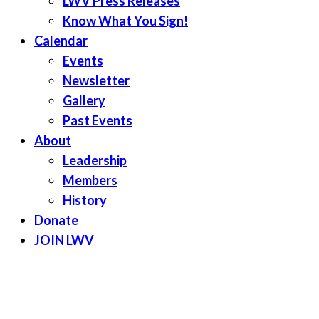
LWV Press Releases
Know What You Sign!
Calendar
Events
Newsletter
Gallery
Past Events
About
Leadership
Members
History
Donate
JOIN LWV