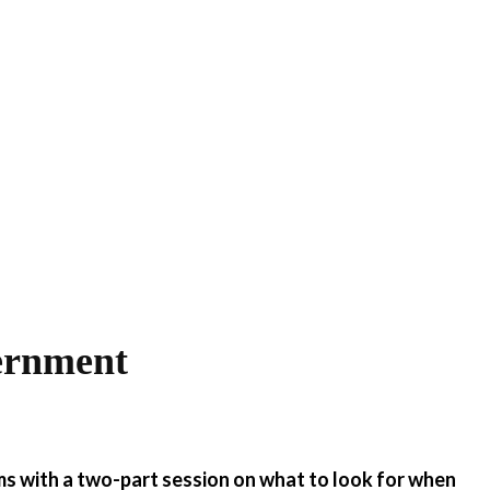
ernment
ms with a two-part session on what to look for when