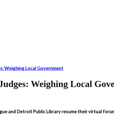
s: Weighing Local Government
Judges: Weighing Local Gov
ue and Detroit Public Library resume their virtual foru