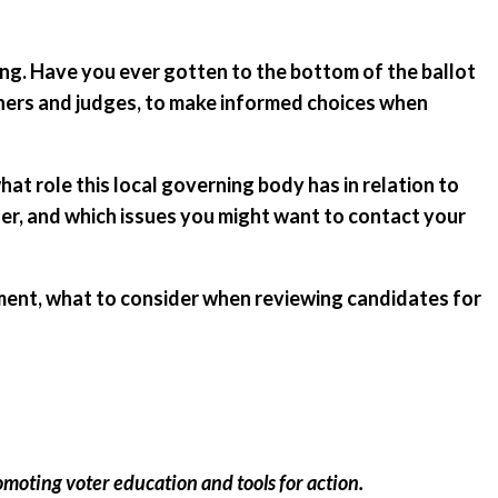
ting. Have you ever gotten to the bottom of the ballot
ners and judges, to make informed choices when
t role this local governing body has in relation to
oner, and which issues you might want to contact your
ment, what to consider when reviewing candidates for
omoting voter education and tools for action.