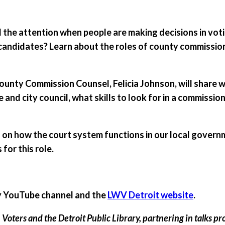
ll the attention when people are making decisions in vo
candidates? Learn about the roles of county commissio
nty Commission Counsel, Felicia Johnson, will share wha
e and city council, what skills to look for in a commissi
 on how the court system functions in our local govern
for this role.
ary YouTube channel and the
LWV Detroit website
.
oters and the Detroit Public Library, partnering in talks pr