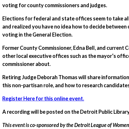
voting for county commissioners and judges.
Elections for federal and state offices seem to take a
and realized you have no idea how to decide between 
voting in the General Election.
Former County Commissioner, Edna Bell, and current Cou
other local executive offices such as the mayor’s offic
commissioner about.
Retiring Judge Deborah Thomas will share information
this non-partisan role, and how to research candidates 
Register Here for this online event.
A recording will be posted on the Detroit Public Libr
This event is co-sponsored by the Detroit League of Women V