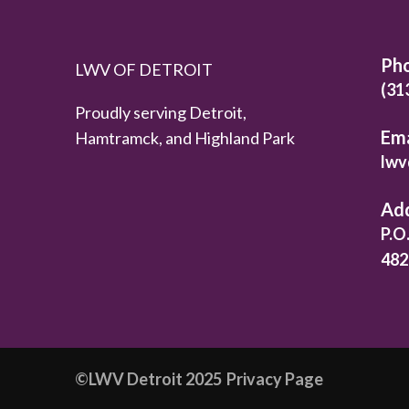
Ph
LWV OF DETROIT
(31
Proudly serving Detroit,
Ema
Hamtramck, and Highland Park
lwv
Ad
P.O
482
©️LWV Detroit 2025
Privacy Page