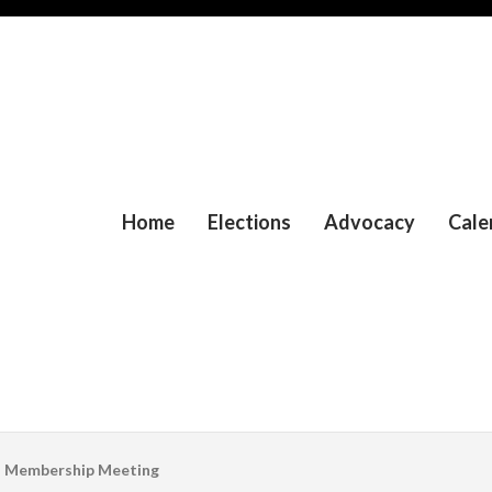
Home
Elections
Advocacy
Cale
l Membership Meeting