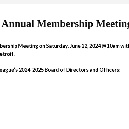
4 Annual Membership Meetin
bership Meeting on Saturday, June 22, 2024 @ 10am
with
etroit.
 League’s 2024-2025 Board of Directors and Officers: