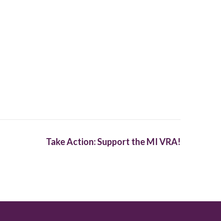
Take Action: Support the MI VRA!