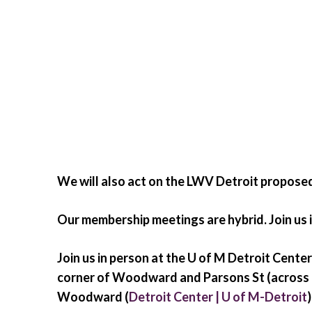
We will also act on the LWV Detroit propos
Our membership meetings are hybrid. Join us i
Join us in person at the U of M Detroit Cen
corner of Woodward and Parsons St (across 
Woodward (
Detroit Center | U of M-Detroit
)