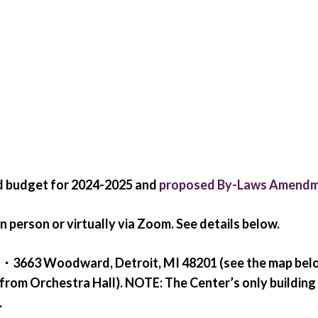
ed budget for 2024-2025 and
proposed By-Laws Amend
n person or virtually via Zoom. See details below.
ter・3663 Woodward, Detroit, MI 48201 (see the map bel
from Orchestra Hall).
NOTE:
The Center’s only building
.