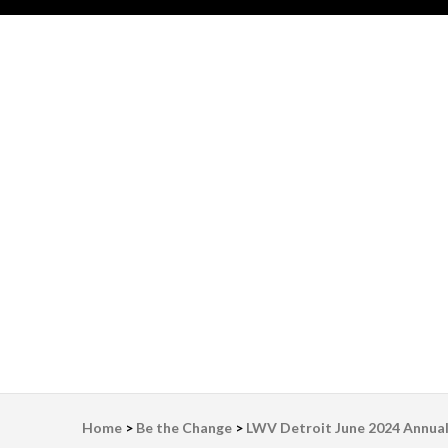
LWV Detroit
Defenders of democracy
Home
>
Be the Change
>
LWV Detroit June 2024 Annua