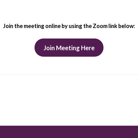
Join the meeting online by using the Zoom link below:
Join Meeting Here