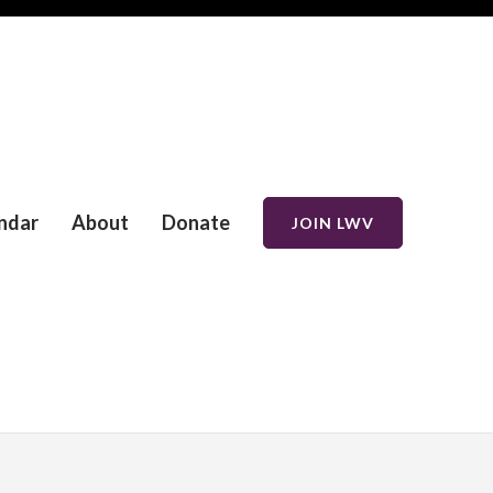
ndar
About
Donate
JOIN LWV