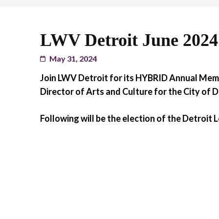
LWV Detroit June 202
May 31, 2024
Join LWV Detroit for its HYBRID Annual Mem
Director of Arts and Culture for the City of D
Following will be the election of the Detroit