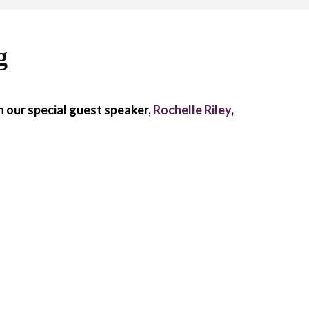
g
 our special guest speaker,
Rochelle Riley
,