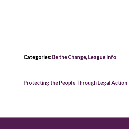
Categories:
Be the Change
,
League Info
Protecting the People Through Legal Action