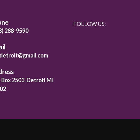
one
FOLLOW US:
3) 288-9590
il
detroit@gmail.com
dress
. Box 2503, Detroit MI
02