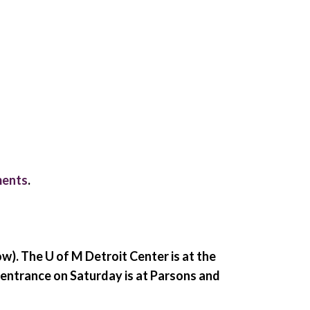
ments
.
ow)
. The U of M Detroit Center is at the
 entrance on Saturday is at Parsons and