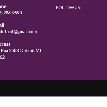
one
FOLLOW US:
3) 288-9590
il
detroit@gmail.com
dress
. Box 2503, Detroit MI
02