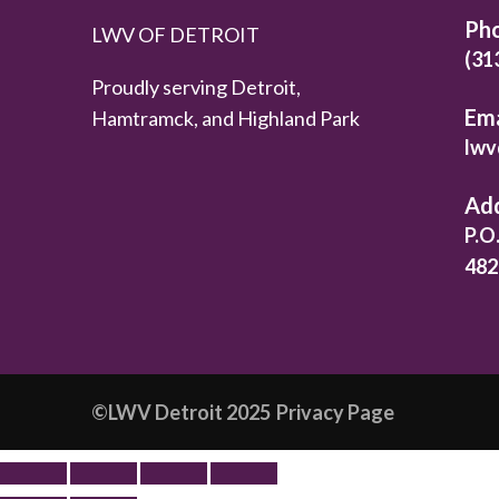
Ph
LWV OF DETROIT
(31
Proudly serving Detroit,
Ema
Hamtramck, and Highland Park
lwv
Ad
P.O
482
©️LWV Detroit 2025
Privacy Page