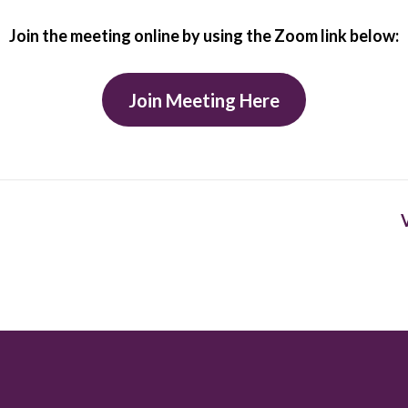
Join the meeting online by using the Zoom link below:
Join Meeting Here