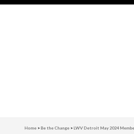
LWV Detroit
Defenders of democracy
Home
>
Be the Change
>
LWV Detroit May 2024 Membe