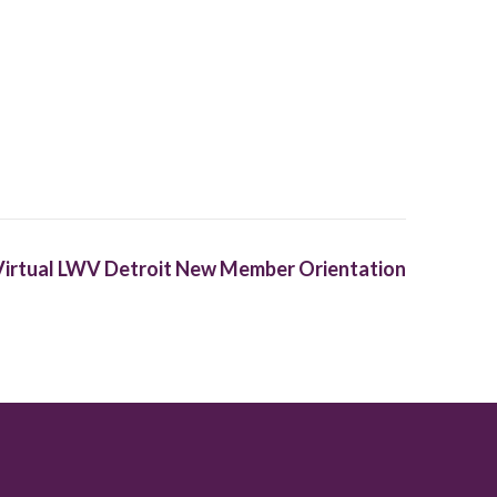
Virtual LWV Detroit New Member Orientation