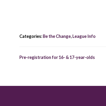
Categories:
Be the Change
,
League Info
Pre-registration for 16- & 17-year-olds