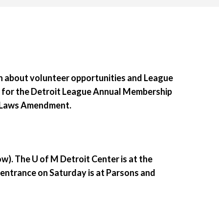
rn about volunteer opportunities and League
s for the Detroit League Annual Membership
y-Laws Amendment.
ow)
. The U of M Detroit Center is at the
 entrance on Saturday is at Parsons and