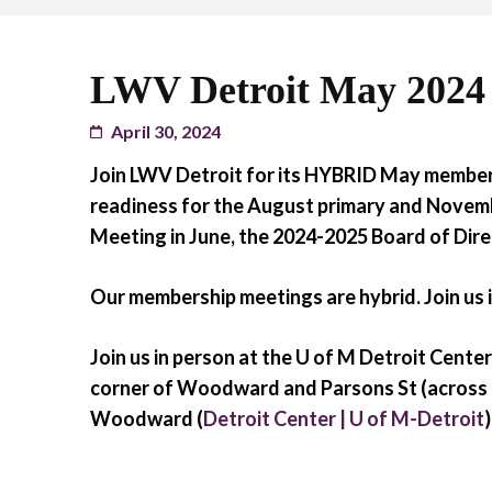
LWV Detroit May 2024
April 30, 2024
Join LWV Detroit for its HYBRID May member
readiness for the August primary and Novemb
Meeting in June, the 2024-2025 Board of Di
Our membership meetings are hybrid. Join us i
Join us in person at the U of M Detroit Cen
corner of Woodward and Parsons St (across 
Woodward (
Detroit Center | U of M-Detroit
)