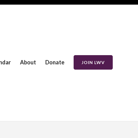
ndar
About
Donate
JOIN LWV