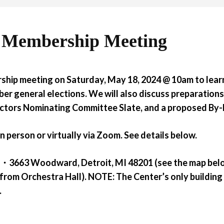
 Membership Meeting
ship meeting on Saturday, May 18, 2024 @ 10am
to lea
er general elections. We will also discuss preparation
rectors Nominating Committee Slate, and a proposed B
n person or virtually via Zoom. See details below.
ter・3663 Woodward, Detroit, MI 48201 (see the map bel
from Orchestra Hall).
NOTE:
The Center’s only building
.