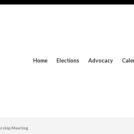
Home
Elections
Advocacy
Cale
rship Meeting