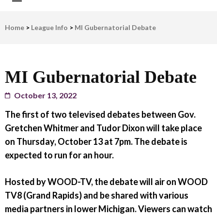
LWV Detroit
Defenders of democracy
Home
>
League Info
>
MI Gubernatorial Debate
MI Gubernatorial Debate
October 13, 2022
The first of two televised debates between Gov.
Gretchen Whitmer and Tudor Dixon will take place
on Thursday, October 13 at 7pm. The debate is
expected to run for an hour.
Hosted by WOOD-TV, the debate will air on WOOD
TV8 (Grand Rapids) and be shared with various
media partners in lower Michigan. Viewers can watch