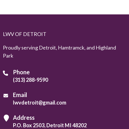
LWV OF DETROIT
Proudly serving Detroit, Hamtramck, and Highland
Park
Phone
(313) 288-9590
Email
lwvdetroit@gmail.com
Address
P.O. Box 2503, Detroit MI 48202