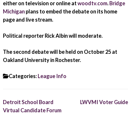
either on television or online at
woodtv.com
.
Bridge
Michigan
plans to embed the debate on its home
page and live stream.
Political reporter Rick Albin will moderate.
The second debate will be held on October 25 at
Oakland University in Rochester.
Categories:
League Info
Detroit School Board
LWVMI Voter Guide
Virtual Candidate Forum