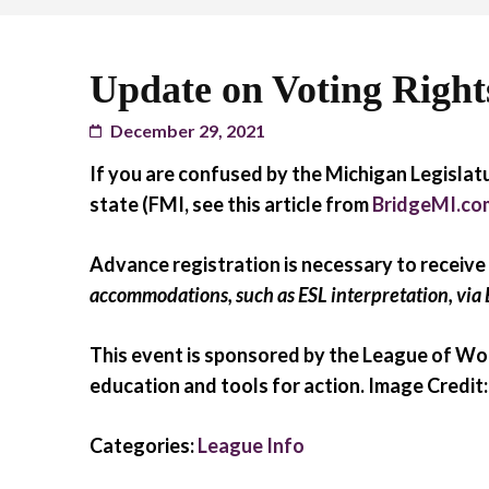
Update on Voting Rights,
December 29, 2021
If you are confused by the Michigan Legislatu
state (FMI, see this article from
BridgeMI.co
Advance registration is necessary to receive
accommodations, such as ESL interpretation, via 
This event is sponsored by the League of Wom
education and tools for action. Image Credi
Categories:
League Info