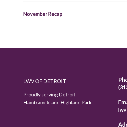
November Recap
Ph
LWV OF DETROIT
(31
Proudly serving Detroit,
Ema
Hamtramck, and Highland Park
lwv
Ad