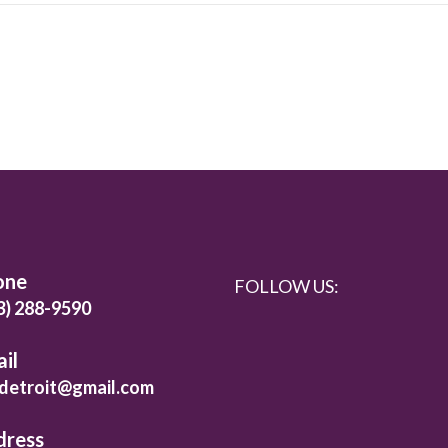
one
FOLLOW US:
3) 288-9590
il
detroit@gmail.com
dress