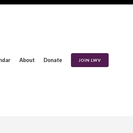
ndar
About
Donate
JOIN LWV