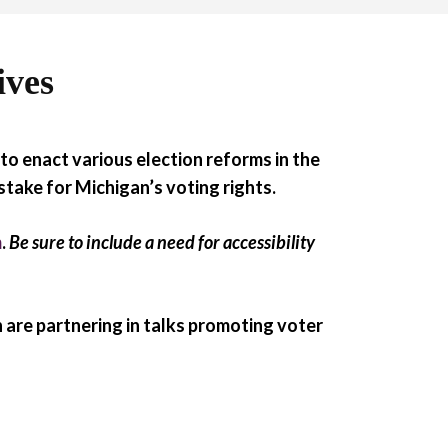
ives
to enact various election reforms in the
 stake for Michigan’s voting rights.
m
.
Be sure to include a need for accessibility
 are partnering in talks promoting voter