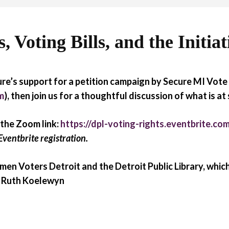
 Voting Bills, and the Initiat
re’s support for a petition campaign by Secure MI Vote 
m
), then join us for a thoughtful discussion of what is at
 the Zoom link:
https://dpl-voting-rights.eventbrite.co
Eventbrite registration.
en Voters Detroit and the Detroit Public Library, which
t: Ruth Koelewyn