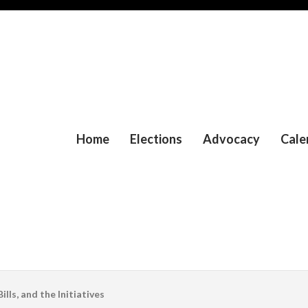
Home
Elections
Advocacy
Cale
lls, and the Initiatives