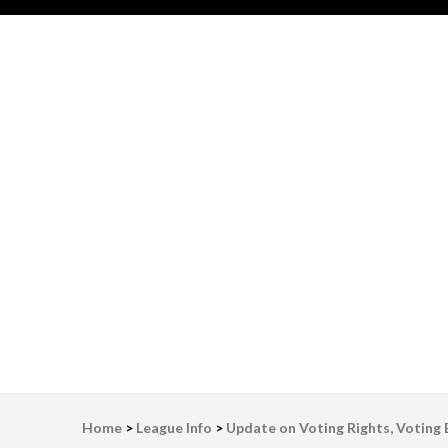
LWV Detroit
Defenders of democracy
Home
>
League Info
>
Update on Voting Rights, Voting Bi