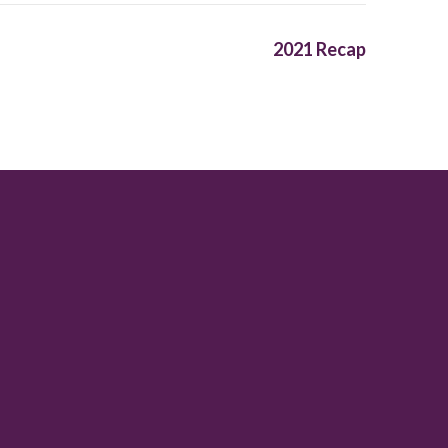
2021 Recap