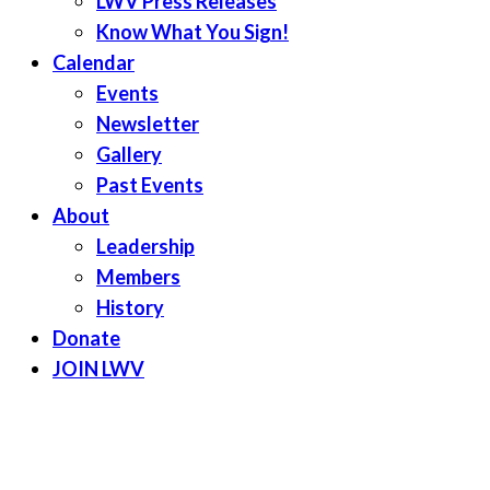
LWV Press Releases
Know What You Sign!
Calendar
Events
Newsletter
Gallery
Past Events
About
Leadership
Members
History
Donate
JOIN LWV