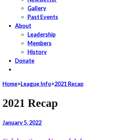
Gallery
Past Events
About
Leadership
Members
History
Donate
JOIN LWV
Home
>
League Info
>
2021 Recap
2021 Recap
January 5, 2022