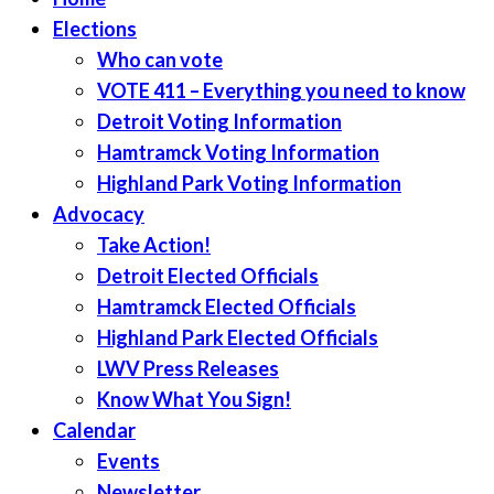
Elections
Who can vote
VOTE 411 – Everything you need to know
Detroit Voting Information
Hamtramck Voting Information
Highland Park Voting Information
Advocacy
Take Action!
Detroit Elected Officials
Hamtramck Elected Officials
Highland Park Elected Officials
LWV Press Releases
Know What You Sign!
Calendar
Events
Newsletter