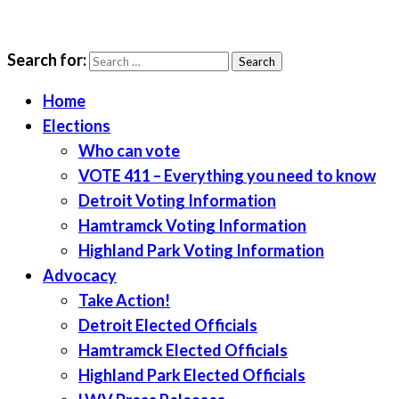
Search for:
LWV Detroit
Defenders of democracy
Home
Elections
Who can vote
VOTE 411 – Everything you need to know
Detroit Voting Information
Hamtramck Voting Information
Highland Park Voting Information
Advocacy
Take Action!
Detroit Elected Officials
Hamtramck Elected Officials
Highland Park Elected Officials