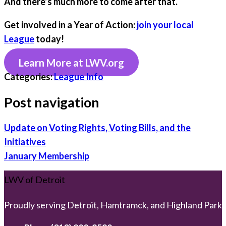
And there’s much more to come after that.
Get involved in a Year of Action:
join your local
League
today!
Learn More at LWV.org
Categories:
League Info
Post navigation
Update on Voting Rights, Voting Bills, and the
Initiatives
January Membership
LWV of Detroit
Proudly serving Detroit, Hamtramck, and Highland Park