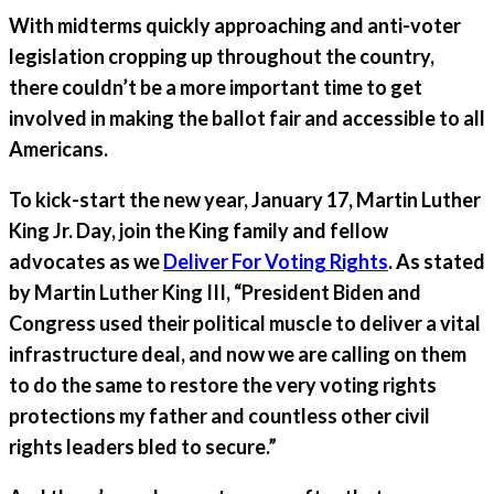
With midterms quickly approaching and anti-voter
legislation cropping up throughout the country,
there couldn’t be a more important time to get
involved in making the ballot fair and accessible to all
Americans.
To kick-start the new year,
January 17, Martin Luther
King Jr. Day
, join the King family and fellow
advocates as we
Deliver For Voting Rights
. As stated
by Martin Luther King III, “President Biden and
Congress used their political muscle to deliver a vital
infrastructure deal, and now we are calling on them
to do the same to restore the very voting rights
protections my father and countless other civil
rights leaders bled to secure.”