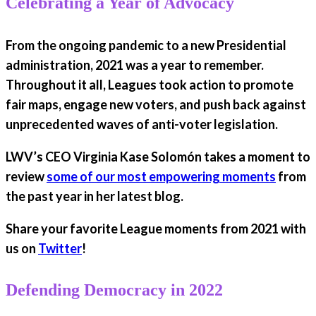
Celebrating a Year of Advocacy
From the ongoing pandemic to a new Presidential
administration, 2021 was a year to remember.
Throughout it all, Leagues took action to promote
fair maps, engage new voters, and push back against
unprecedented waves of anti-voter legislation.
LWV’s CEO Virginia Kase Solomón takes a moment to
review
some of our most empowering moments
from
the past year in her latest blog.
Share your favorite League moments from 2021 with
us on
Twitter
!
Defending Democracy in 2022