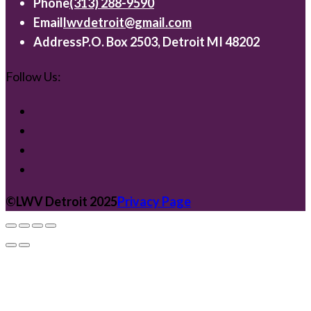
Phone
(313) 288-9590
Email
lwvdetroit@gmail.com
Address
P.O. Box 2503, Detroit MI 48202
Follow Us:
©️LWV Detroit 2025
Privacy Page