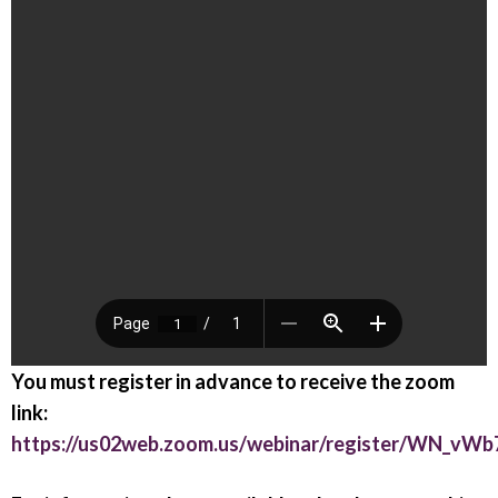
You must register in advance to receive the zoom
link:
https://us02web.zoom.us/webinar/register/WN_vW