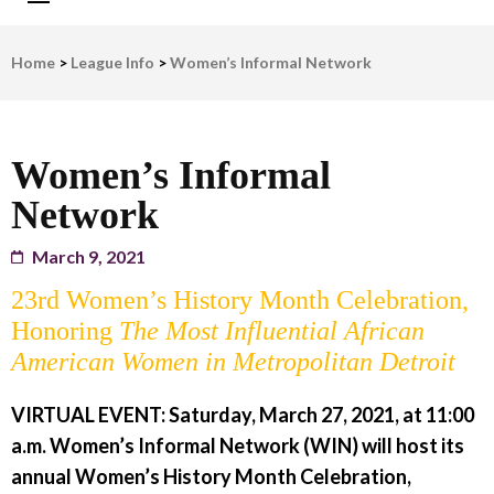
LWV Detroit
Defenders of democracy
Home
>
League Info
>
Women’s Informal Network
Women’s Informal
Network
March 9, 2021
23rd Women’s History Month Celebration,
Honoring
The Most Influential African
American Women in Metropolitan Detroit
VIRTUAL EVENT: Saturday, March 27, 2021, at 11:00
a.m.
Women’s Informal Network (WIN) will host its
annual Women’s History Month Celebration,