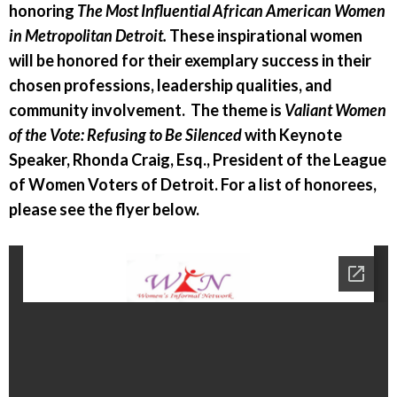
honoring
The Most Influential African American Women
in Metropolitan Detroit.
These inspirational women
will be honored for their exemplary success in their
chosen professions, leadership qualities, and
community involvement. The theme is
Valiant Women
of the Vote: Refusing to Be Silenced
with Keynote
Speaker, Rhonda Craig, Esq., President of the League
of Women Voters of Detroit. For a list of honorees,
please see the flyer below.