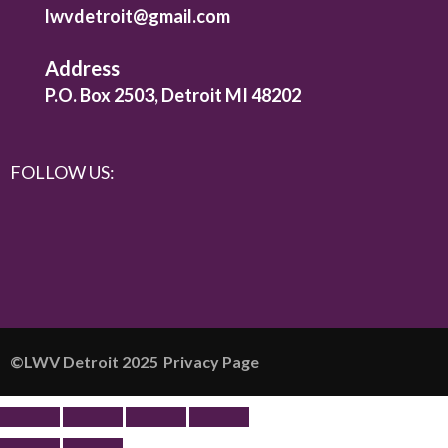
lwvdetroit@gmail.com
Address
P.O. Box 2503, Detroit MI 48202
FOLLOW US:
©️LWV Detroit 2025
Privacy Page