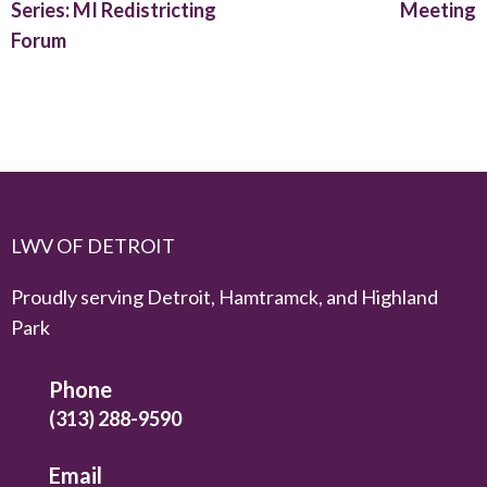
Series: MI Redistricting
Meeting
Forum
LWV OF DETROIT
Proudly serving Detroit, Hamtramck, and Highland
Park
Phone
(313) 288-9590
Email