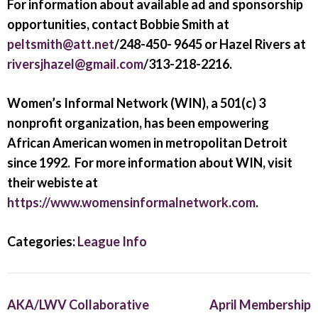
For information about available ad and sponsorship
opportunities, contact Bobbie Smith at
peltsmith@att.net
/248-450- 9645 or Hazel Rivers at
riversjhazel@gmail.com
/313-218-2216.
Women’s Informal Network (WIN), a 501(c) 3
nonprofit organization, has been empowering
African American women in metropolitan Detroit
since 1992. For more information about WIN, visit
their webiste at
https://www.womensinformalnetwork.com
.
Categories:
League Info
AKA/LWV Collaborative
April Membership