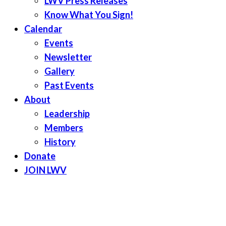
LWV Press Releases
Know What You Sign!
Calendar
Events
Newsletter
Gallery
Past Events
About
Leadership
Members
History
Donate
JOIN LWV