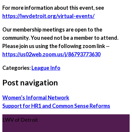
For more information about this event, see
https://lwvdetroit.org/virtual-events/
Our membership meetings are open to the
community. You need not be a member to attend.
Please join us using the following zoom link ⏤
https://us02web.zoom.us/j/86793773630
Categories:
League Info
Post navigation
Women’s Informal Network
Support for HR1 and Common Sense Reforms
LWV of Detroit