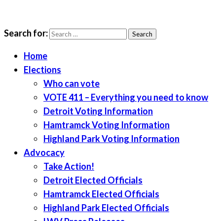
Search for:
LWV Detroit
Defenders of democracy
Home
Elections
Who can vote
VOTE 411 – Everything you need to know
Detroit Voting Information
Hamtramck Voting Information
Highland Park Voting Information
Advocacy
Take Action!
Detroit Elected Officials
Hamtramck Elected Officials
Highland Park Elected Officials