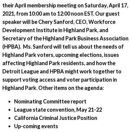
their April membership meeting on Saturday, April 17,
2021, from 10:00 am to 12:00 noon EST. Our guest
speaker will be Chery Sanford, CEO, Workforce
Development Institute in Highland Park, and
Secretary of the Highland Park Business Association
(HPBA). Ms. Sanford will tell us about the needs of
Highland Park voters, upcoming elections, issues
affecting Highland Park residents, and how the
Detroit League and HPBA might work together to
support voting access and voter participation in
Highland Park. Other items on the agenda:
Nominating Committee report
League state convention, May 21-22
California Criminal Justice Position
Up-coming events