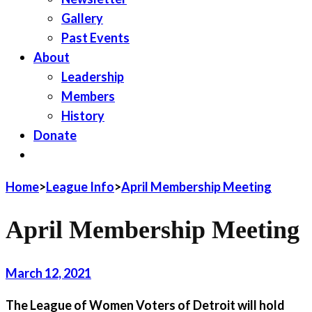
Gallery
Past Events
About
Leadership
Members
History
Donate
JOIN LWV
Home
>
League Info
>
April Membership Meeting
April Membership Meeting
March 12, 2021
The League of Women Voters of Detroit will hold