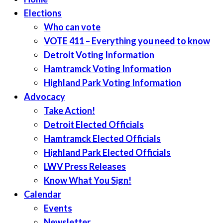
Elections
Who can vote
VOTE 411 – Everything you need to know
Detroit Voting Information
Hamtramck Voting Information
Highland Park Voting Information
Advocacy
Take Action!
Detroit Elected Officials
Hamtramck Elected Officials
Highland Park Elected Officials
LWV Press Releases
Know What You Sign!
Calendar
Events
Newsletter