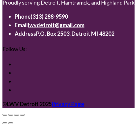
Proudly serving Detroit, Hamtramck, and Highland Park
Phone
(313) 288-9590
Email
lwvdetroit@gmail.com
Address
P.O. Box 2503, Detroit MI 48202
Follow Us:
©️LWV Detroit 2025
Privacy Page